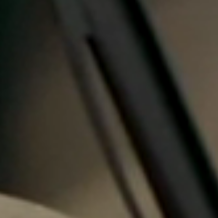
Portugal
Português
Italy
Italiano
Russia
Russian
Poland
Polski
Czech Republic
Čeština
Denmark
Danskere
English