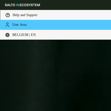
Help and Support
User Area
Choose your location and language settings
BELGIUM | EN
Europe
North America
Caribbean - Lati
Global
Belgium
|
English
Germany
Deutsch
Switzerland
Deutsch
Français
Italiano