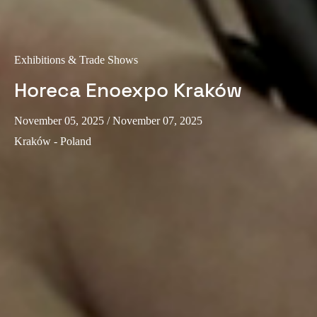
Sweden
Svenska
English
Exhibitions & Trade Shows
Norway
Horeca Enoexpo Kraków
Norsk
English
November 05, 2025
/ November 07, 2025
Finland
Kraków - Poland
Finnish
English
Save new selection as default