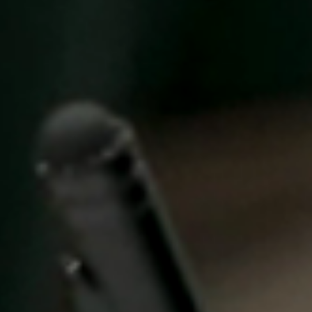
United Kingdom
English
Ireland
English
France
Français
Netherlands
Nederlands
English
Belgium
Français
Nederlands
English
Spain
Español