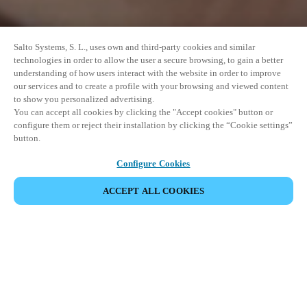
Salto Systems, S. L., uses own and third-party cookies and similar
technologies in order to allow the user a secure browsing, to gain a better
understanding of how users interact with the website in order to improve
our services and to create a profile with your browsing and viewed content
to show you personalized advertising.
You can accept all cookies by clicking the "Accept cookies" button or
configure them or reject their installation by clicking the “Cookie settings”
button.
Configure Cookies
ACCEPT ALL COOKIES
SHARE EVENT
This event has already taken place. We invite you to
explore our upcoming events.