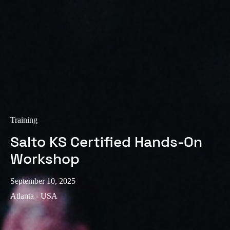
Sweden
Svenska
English
Norway
Norsk
English
Finland
Finnish
English
Training
Salto KS Certified Hands-On
Save new selection as default
Workshop
September 10, 2025
Atlanta - USA