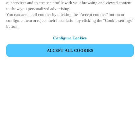
our services and to create a profile with your browsing and viewed content
to show you personalized advertising.
You can accept all cookies by clicking the "Accept cookies" button or
configure them or reject their installation by clicking the “Cookie settings”
button.
Configure Cookies
ACCEPT ALL COOKIES
SHARE EVENT
This event has already taken place. We invite you to
explore our upcoming events.
DISCOVER UPCOMING EVENTS