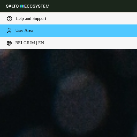
Help and Support
User Area
Choose your location and language settings
BELGIUM | EN
Europe
North America
Caribbean - Lati
Global
Belgium
|
English
Germany
Deutsch
Switzerland
Deutsch
Français
Italiano