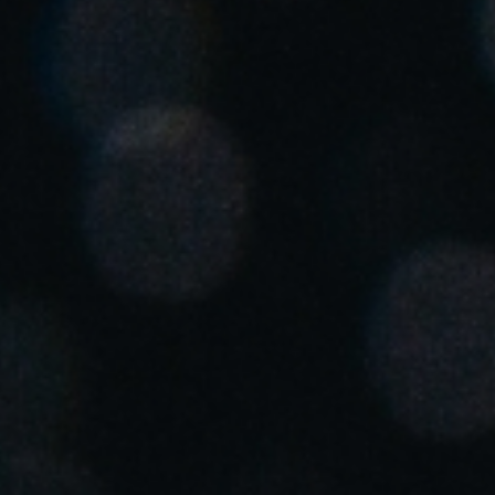
United Kingdom
English
Ireland
English
France
Français
Netherlands
Nederlands
English
Belgium
Français
Nederlands
English
Spain
Español