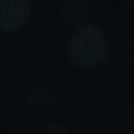
Portugal
Português
Italy
Italiano
Russia
Russian
Poland
Polski
Czech Republic
Čeština
Denmark
Danskere
English