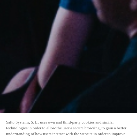
Salto Systems, S. L., uses own and third-party cookies and similar
technologies in order to allow the user a secure browsing, to gain a better
understanding of how users interact with the website in order to improve