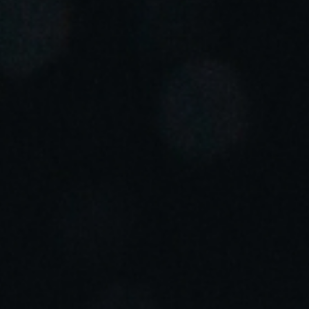
Portugal
Português
Italy
Italiano
Russia
Russian
Poland
Polski
Czech Republic
Čeština
Denmark
Danskere
English