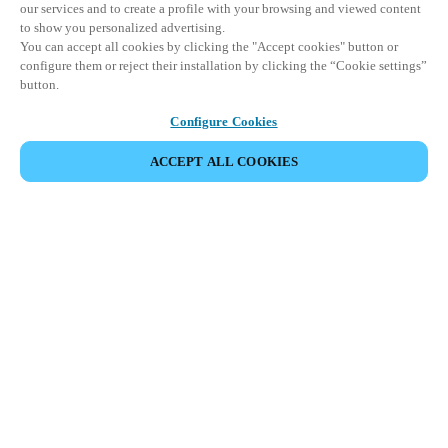
our services and to create a profile with your browsing and viewed content
to show you personalized advertising.
You can accept all cookies by clicking the "Accept cookies" button or
configure them or reject their installation by clicking the “Cookie settings”
button.
Configure Cookies
ACCEPT ALL COOKIES
SHARE EVENT
This event has already taken place. We invite you to
explore our upcoming events.
DISCOVER UPCOMING EVENTS