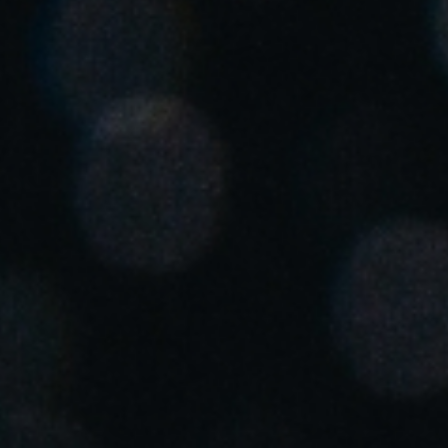
United Kingdom
English
Ireland
English
France
Français
Netherlands
Nederlands
English
Belgium
Français
Nederlands
English
Spain
Español