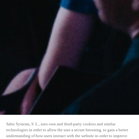
Salto Systems, S. L., uses own and third-party cookies and similar
technologies in order to allow the user a secure browsing, to gain a better
understanding of how users interact with the website in order to improve