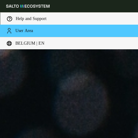
Help and Support
User Area
Choose your location and language settings
BELGIUM | EN
Europe
North America
Caribbean - Lati
Global
Belgium
|
English
Germany
Deutsch
Switzerland
Deutsch
Français
Italiano