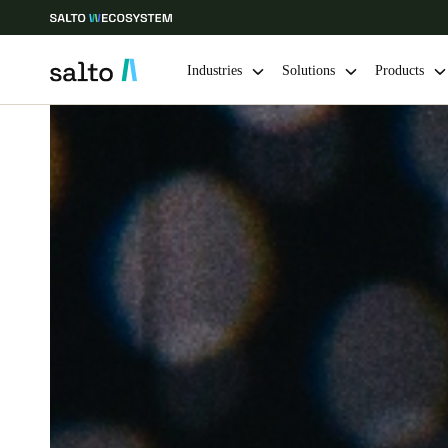
Industries
Solutions
Products
Choose your location and language settings
Europe
North America
Caribbean -
Global
Belgium
|
English
Germany
Deutsch
Ireland
English