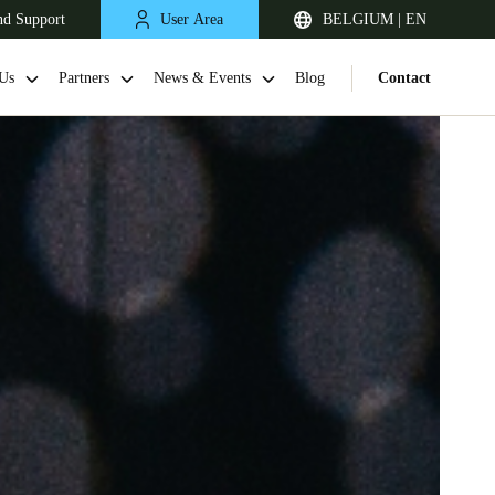
nd Support
User Area
BELGIUM | EN
Us
Partners
News & Events
Blog
Contact
United Kingdom
English
Netherlands
Nederlands
English