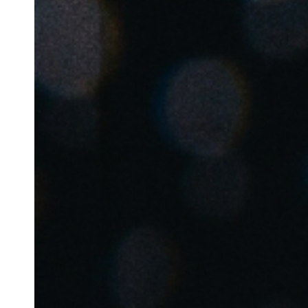
Belgium
Français
Nederlands
English
Italy
Italiano
Czech Republic
Čeština
Norway
Norsk
English
Save new selection as default