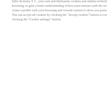
Salto Systems, S. L., uses own and third-party cookies and similar technolo
browsing, to gain a better understanding of how users interact with the we
create a profile with your browsing and viewed content to show you perso
You can accept all cookies by clicking the "Accept cookies" button or conf
clicking the “Cookie settings” button.
Salto KS Certified Hands-On Workshop is for techn
with little or no experience with Salto products.
This 1-day Hands- On Workshop is held in-person 
Center from 9am to 5pm local time. See the agend
Salto KS Certified Hands-On Workshop Agend
9 am -12 pm:
Salto KS System architecture
Salto KS Cloud software, access methods and ec
Salto KS - Larry Configuration Tool