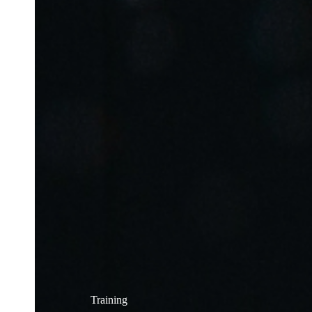
Training