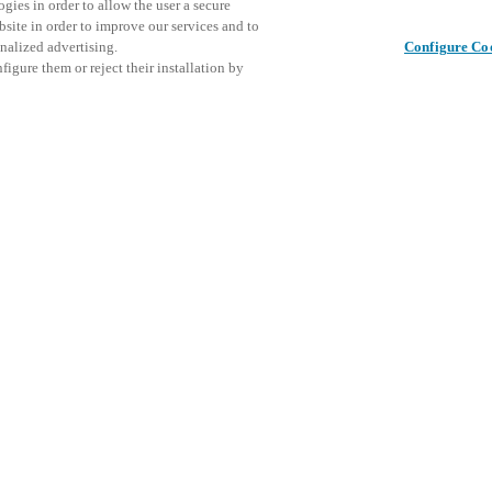
gies in order to allow the user a secure
bsite in order to improve our services and to
nalized advertising.
Configure Co
igure them or reject their installation by
ical personnel or individuals
This even
Share this post
at a local Salto XSperience
explore o
a below.
D
a:
osystem