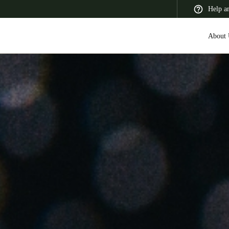
Help a
About 
 Latin America
Africa, Middle East, and India
Asia Pacific
Switzerland
Deutsch
Français
Italiano
France
Français