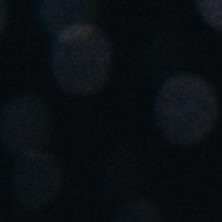
Spain
Español
Russia
Russian
Denmark
Danskere
English
Finland
Finnish
English