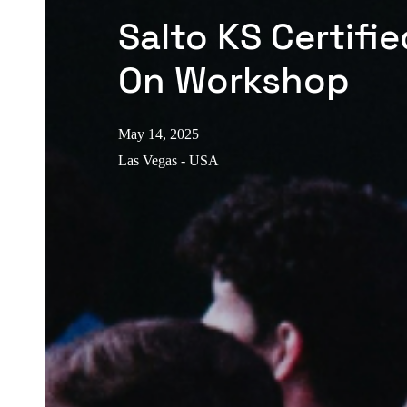
Salto KS Certifi
On Workshop
May 14, 2025
Las Vegas - USA