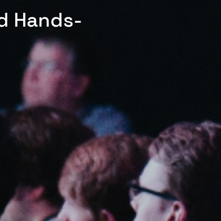
ed Hands-