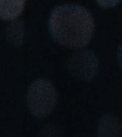
Portugal
Português
Poland
Polski
Sweden
Svenska
English