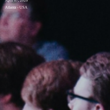
April 07, 2026
Atlanta - USA