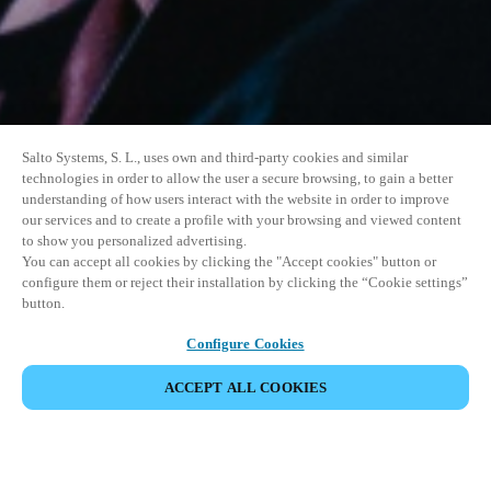
Salto Systems, S. L., uses own and third-party cookies and similar
technologies in order to allow the user a secure browsing, to gain a better
understanding of how users interact with the website in order to improve
our services and to create a profile with your browsing and viewed content
to show you personalized advertising.
You can accept all cookies by clicking the "Accept cookies" button or
configure them or reject their installation by clicking the “Cookie settings”
button.
Configure Cookies
ACCEPT ALL COOKIES
SHARE EVENT