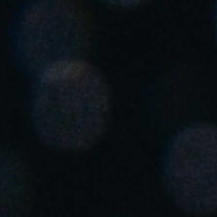
United Kingdom
English
Ireland
English
France
Français
Netherlands
Nederlands
English
Belgium
Français
Nederlands
English
Spain
Español