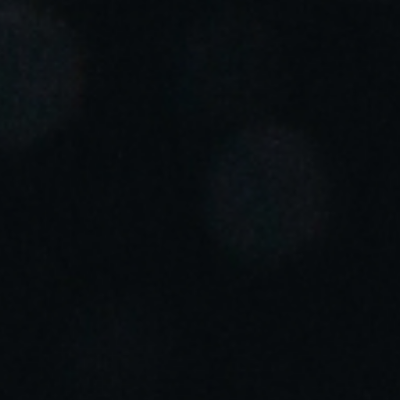
Portugal
Português
Italy
Italiano
Russia
Russian
Poland
Polski
Czech Republic
Čeština
Denmark
Danskere
English