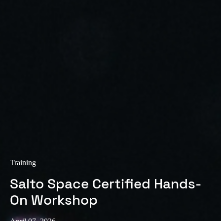
Sweden
Svenska
English
Norway
Norsk
English
Finland
Finnish
English
Save new selection as default
Training
Salto Space Certified Hands-
On Workshop