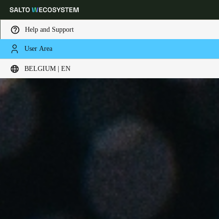
Help and Support
User Area
Choose your location and language settings
BELGIUM | EN
Europe
North America
Caribbean - Lati
Global
Belgium
|
English
Germany
Deutsch
Switzerland
Deutsch
Français
Italiano