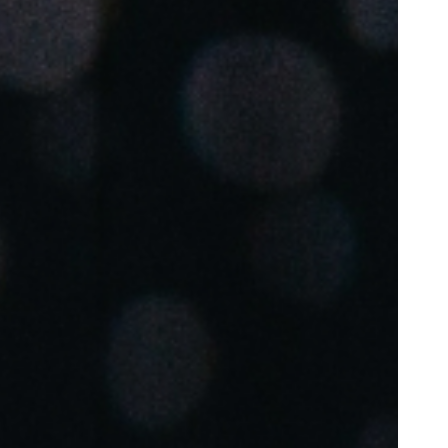
Portugal
Português
Poland
Polski
Sweden
Svenska
English