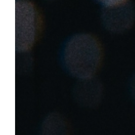
Belgium
Français
Nederlands
English
Italy
Italiano
Czech Republic
Čeština
Norway
Norsk
English
Save new selection as default