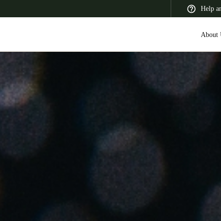
Help a
About 
 Latin America
Africa, Middle East, and India
Asia Pacific
Switzerland
Deutsch
Français
Italiano
France
Français