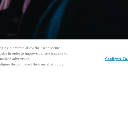
gies in order to allow the user a secure
bsite in order to improve our services and to
nalized advertising.
Configure Co
igure them or reject their installation by
ersonnel or individuals with
This even
Share this post
at a local Salto XSperience
explore o
a below.