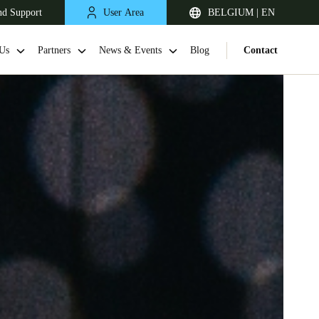
nd Support
User Area
BELGIUM | EN
Us
Partners
News & Events
Blog
Contact
United Kingdom
English
Netherlands
Nederlands
English