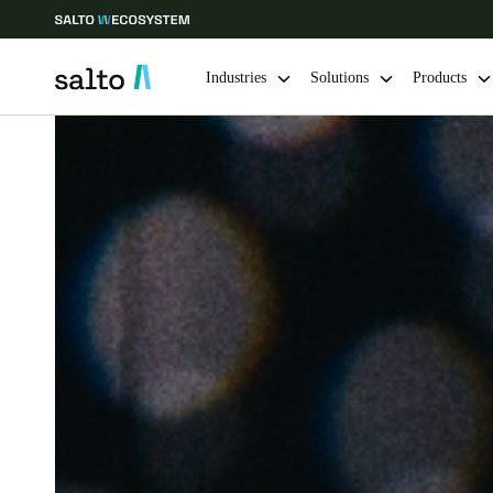
Industries
Solutions
Products
Choose your location and language settings
Europe
North America
Caribbean -
Global
Belgium
|
English
Germany
Deutsch
Ireland
English