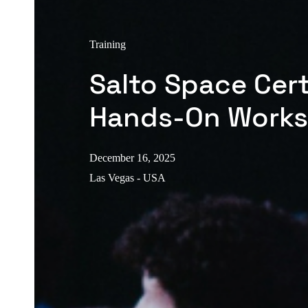
Training
Salto Space Cert
Hands-On Work
December 16, 2025
Las Vegas - USA