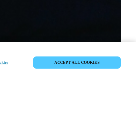
SHARE EVENT
okies
ACCEPT ALL COOKIES
t has already taken place. We invite you to
ur upcoming events.