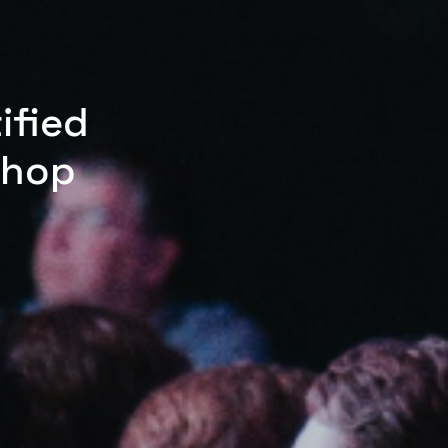
ified
shop