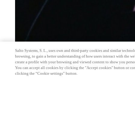
Salto Systems, S. L., uses own and third-party cookies and similar technolo
browsing, to gain a better understanding of how users interact with the we
create a profile with your browsing and viewed content to show you perso
You can accept all cookies by clicking the "Accept cookies" button or conf
clicking the “Cookie settings” button.
Salto Space Hands-On Workshop is for technical p
little or no experience with Salto products.
This 1-day Hands- On Workshop is held in-person 
Center from 9am to 5pm local time. See the agend