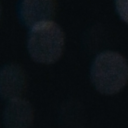
Spain
Español
Russia
Russian
Denmark
Danskere
English
Finland
Finnish
English