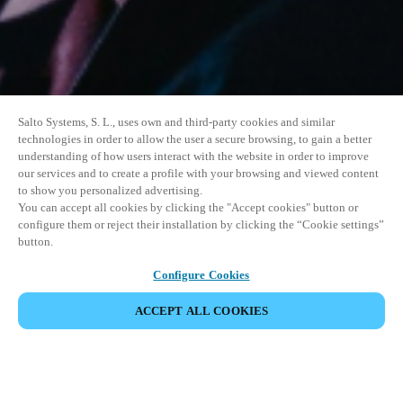
Salto Systems, S. L., uses own and third-party cookies and similar
technologies in order to allow the user a secure browsing, to gain a better
understanding of how users interact with the website in order to improve
our services and to create a profile with your browsing and viewed content
to show you personalized advertising.
You can accept all cookies by clicking the "Accept cookies" button or
configure them or reject their installation by clicking the “Cookie settings”
button.
Configure Cookies
ACCEPT ALL COOKIES
SHARE EVENT