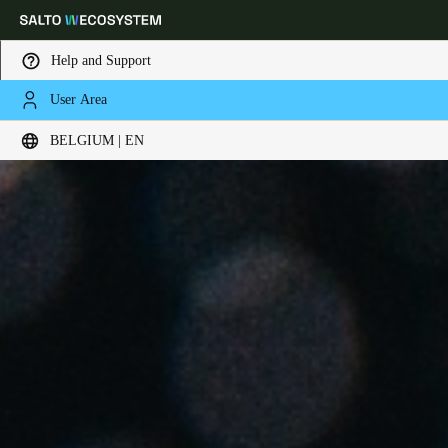
Help and Support
User Area
Choose your location and language settings
BELGIUM | EN
Europe
North America
Caribbean - Lati
Global
Belgium
|
English
Germany
Deutsch
Switzerland
Deutsch
Français
Italiano