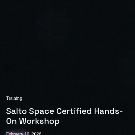
Sweden
Svenska
English
Norway
Norsk
English
Finland
Finnish
English
Save new selection as default
Training
Salto Space Certified Hands-
On Workshop
February 10, 2026