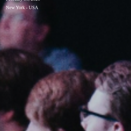
New York - USA