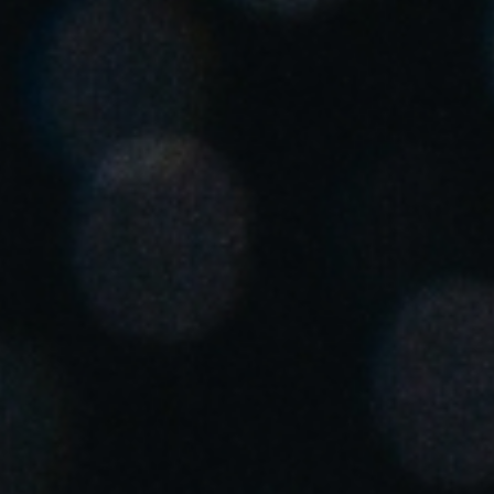
United Kingdom
English
Ireland
English
France
Français
Netherlands
Nederlands
English
Belgium
Français
Nederlands
English
Spain
Español