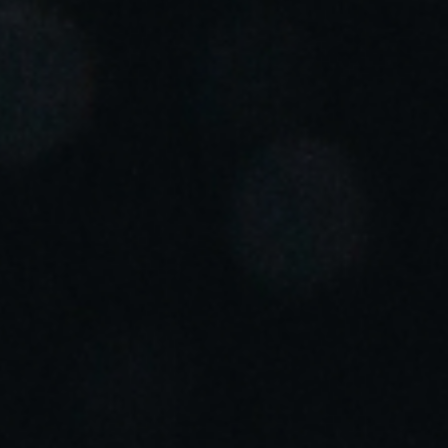
Portugal
Português
Italy
Italiano
Russia
Russian
Poland
Polski
Czech Republic
Čeština
Denmark
Danskere
English