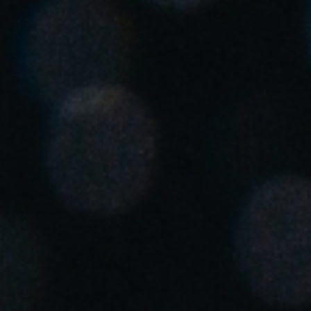
United Kingdom
English
Ireland
English
France
Français
Netherlands
Nederlands
English
Belgium
Français
Nederlands
English
Spain
Español