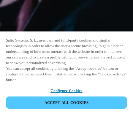
Salto Systems, S. L., uses own and third-party cookies and similar
technologies in order to allow the user a secure browsing, to gain a better
understanding of how users interact with the website in order to improve
our services and to create a profile with your browsing and viewed content
to show you personalized advertising.
You can accept all cookies by clicking the "Accept cookies" button or
configure them or reject their installation by clicking the “Cookie settings”
button.
Configure Cookies
ACCEPT ALL COOKIES
SHARE EVENT