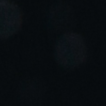
Portugal
Português
Italy
Italiano
Russia
Russian
Poland
Polski
Czech Republic
Čeština
Denmark
Danskere
English