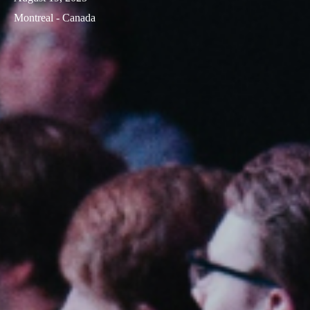
Montreal - Canada