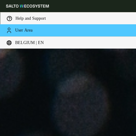
Help and Support
User Area
Choose your location and language settings
BELGIUM | EN
Europe
North America
Caribbean - Lati
Global
Belgium
|
English
Germany
Deutsch
Switzerland
Deutsch
Français
Italiano