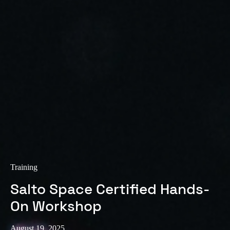
Sweden
Svenska
English
Norway
Norsk
English
Finland
Finnish
English
Save new selection as default
Training
Salto Space Certified Hands-
On Workshop
August 19, 2025