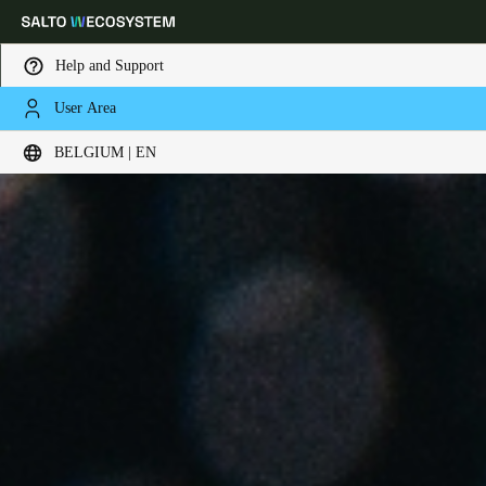
Help and Support
User Area
Choose your location and language settings
BELGIUM | EN
Europe
North America
Caribbean - Lati
Global
Belgium
|
English
Germany
Deutsch
Switzerland
Deutsch
Français
Italiano