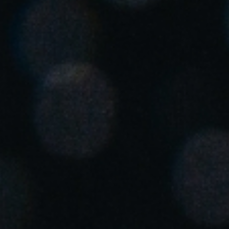
United Kingdom
English
Ireland
English
France
Français
Netherlands
Nederlands
English
Belgium
Français
Nederlands
English
Spain
Español