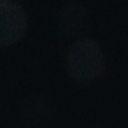
Portugal
Português
Italy
Italiano
Russia
Russian
Poland
Polski
Czech Republic
Čeština
Denmark
Danskere
English