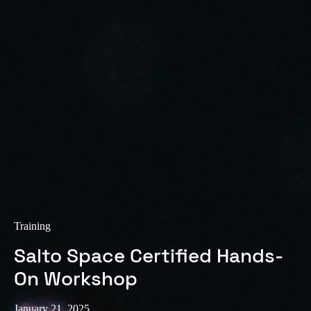
Sweden
Svenska
English
Norway
Norsk
English
Finland
Finnish
English
Save new selection as default
Training
Salto Space Certified Hands-
On Workshop
January 21, 2025