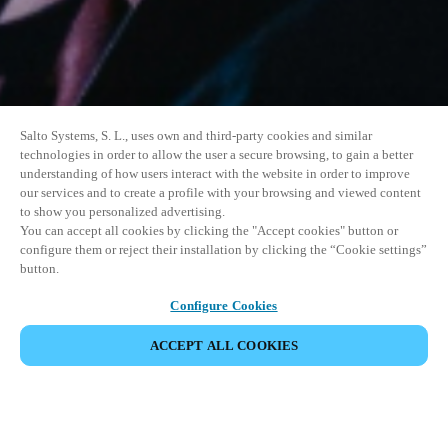
Salto Systems, S. L., uses own and third-party cookies and similar
technologies in order to allow the user a secure browsing, to gain a better
understanding of how users interact with the website in order to improve
our services and to create a profile with your browsing and viewed content
to show you personalized advertising.
You can accept all cookies by clicking the "Accept cookies" button or
configure them or reject their installation by clicking the “Cookie settings”
button.
Configure Cookies
ACCEPT ALL COOKIES
SHARE EVENT