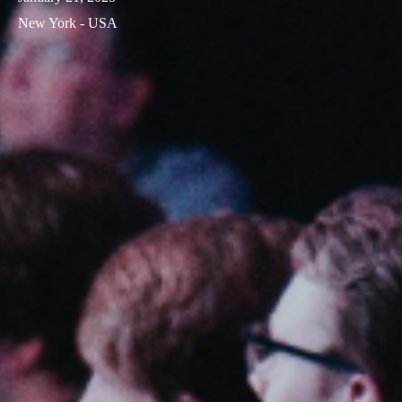
New York - USA