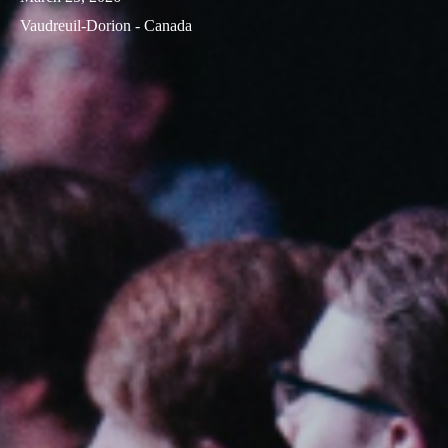
Vaudreuil-Dorion - Canada