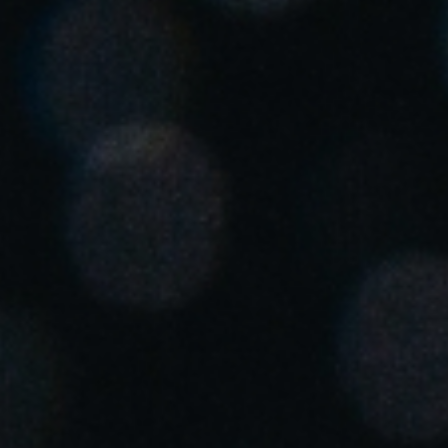
United Kingdom
English
Ireland
English
France
Français
Netherlands
Nederlands
English
Belgium
Français
Nederlands
English
Spain
Español