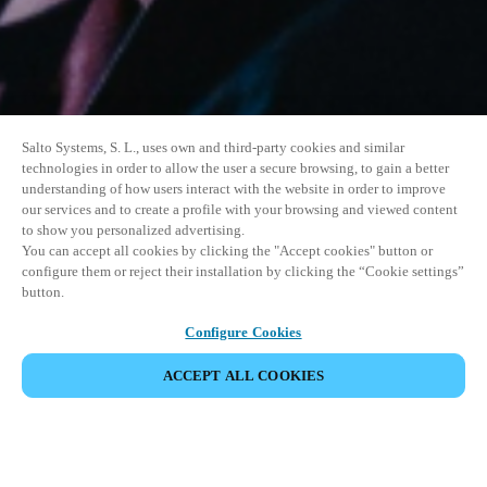
Salto Systems, S. L., uses own and third-party cookies and similar
technologies in order to allow the user a secure browsing, to gain a better
understanding of how users interact with the website in order to improve
our services and to create a profile with your browsing and viewed content
to show you personalized advertising.
You can accept all cookies by clicking the "Accept cookies" button or
configure them or reject their installation by clicking the “Cookie settings”
button.
Configure Cookies
ACCEPT ALL COOKIES
SHARE EVENT