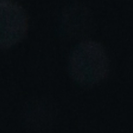
Portugal
Português
Italy
Italiano
Russia
Russian
Poland
Polski
Czech Republic
Čeština
Denmark
Danskere
English