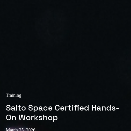
Sweden
Svenska
English
Norway
Norsk
English
Finland
Finnish
English
Save new selection as default
Training
Salto Space Certified Hands-
On Workshop
March 25, 2026