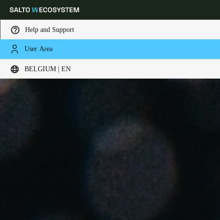
Help and Support
User Area
Choose your location and language settings
BELGIUM | EN
Europe
North America
Caribbean - Lati
Global
Belgium
|
English
Germany
Deutsch
Switzerland
Deutsch
Français
Italiano