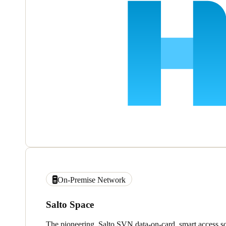
On-Premise Network
Salto Space
The pioneering, Salto SVN data-on-card, smart access so