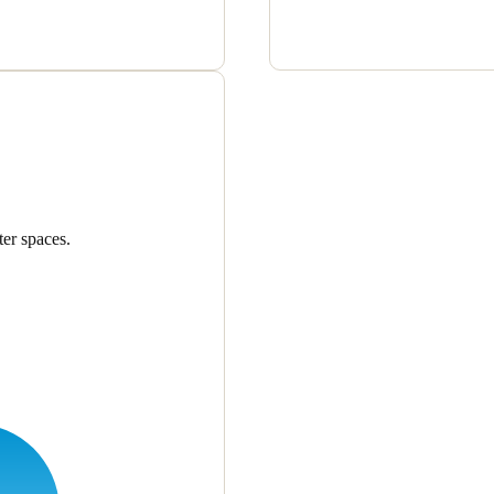
er spaces.