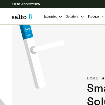
Industries
Solutions
Products
Choose your location and language settings
Europe
North America
Caribbean -
Global
Belgium
|
English
HOME
A
Germany
Sm
Deutsch
Sol
Ireland
English