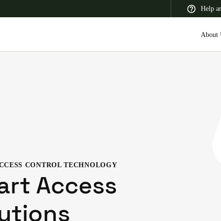
Help a
About 
 Latin America
Africa, Middle East, and India
Asia Pacific
CCESS CONTROL TECHNOLOGY
Switzerland
art Access
Deutsch
Français
Italiano
utions
France
Français