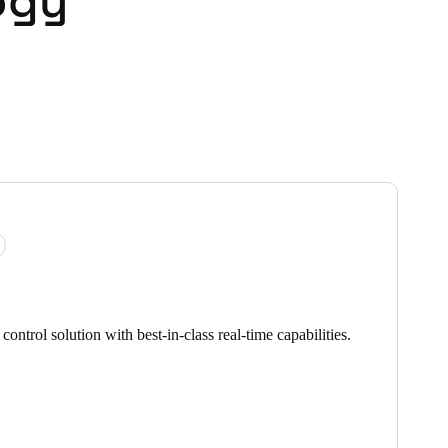
ogy
ontrol solution with best-in-class real-time capabilities.