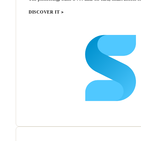
DISCOVER IT