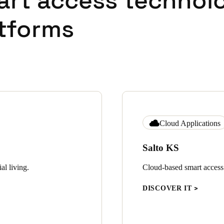
art access technol
tforms
Cloud Applications
Salto KS
al living.
Cloud-based smart access c
DISCOVER IT