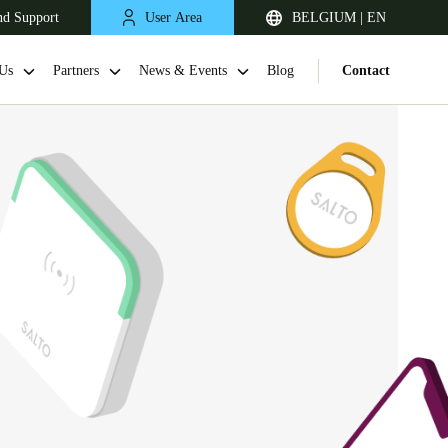
nd Support
User Area
BELGIUM | EN
Us
Partners
News & Events
Blog
Contact
United Kingdom
English
Netherlands
Nederlands
English