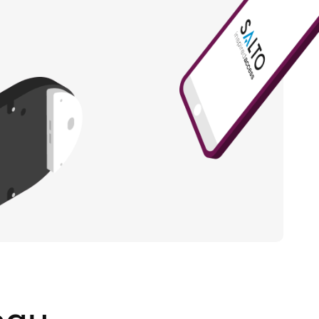
Portugal
Português
Poland
Polski
Sweden
Svenska
English