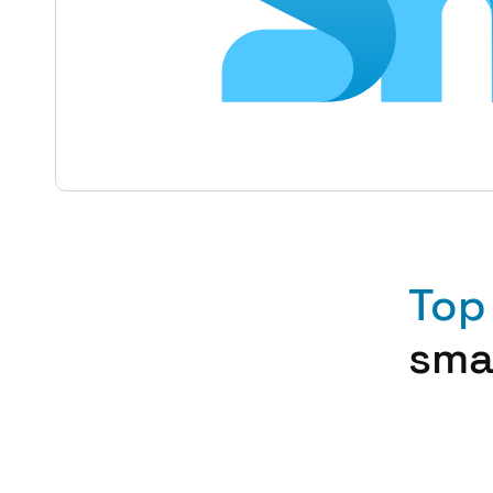
Top
sma