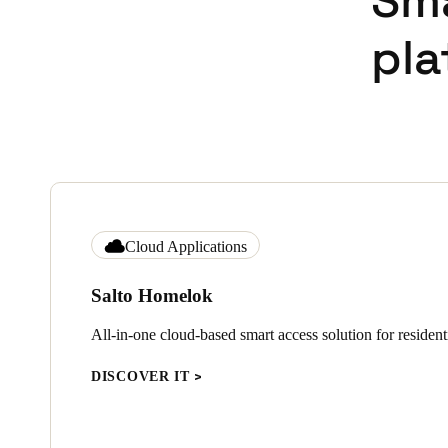
Sm
pla
Cloud Applications
Salto Homelok
All-in-one cloud-based smart access solution for residenti
DISCOVER IT