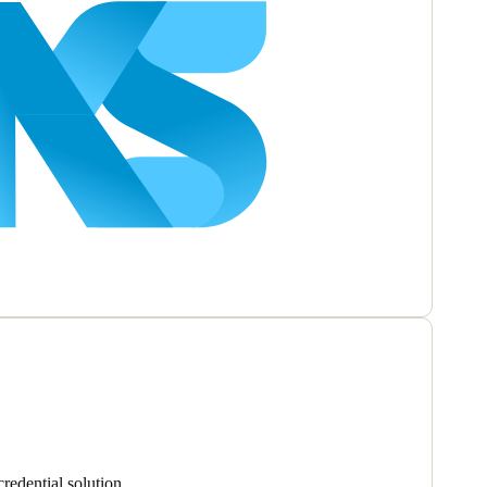
redential solution.