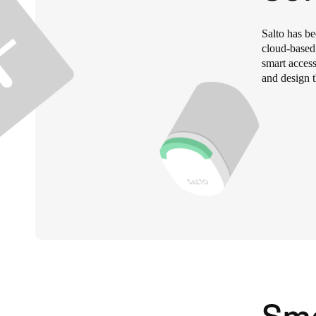
Belgium
Salto has b
Français
Nederlands
English
cloud-based
smart access
and design t
Italy
Italiano
Czech Republic
Čeština
Norway
Norsk
English
Save new selection as default