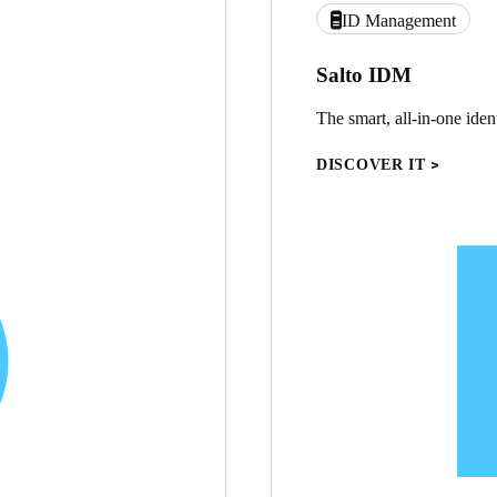
ID Management
Salto IDM
The smart, all-in-one ide
DISCOVER IT