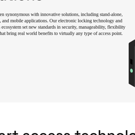
Spain
een synonymous with innovative solutions, including stand-alone,
Español
, and mobile applications. Our electronic locking technology and
 ecosystem set new standards in security, manageability, flexibility
hat bring real world benefits to virtually any type of access point.
Russia
Russian
Denmark
Danskere
English
Finland
Finnish
English