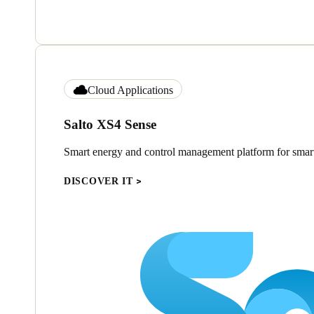
Cloud Applications
Salto XS4 Sense
Smart energy and control management platform for smart
DISCOVER IT