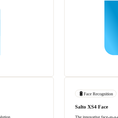
Face Recognition
Salto XS4 Face
lution.
The innovative face-as-a-c