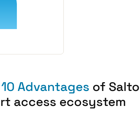
 10 Advantages
of Salto
rt access ecosystem