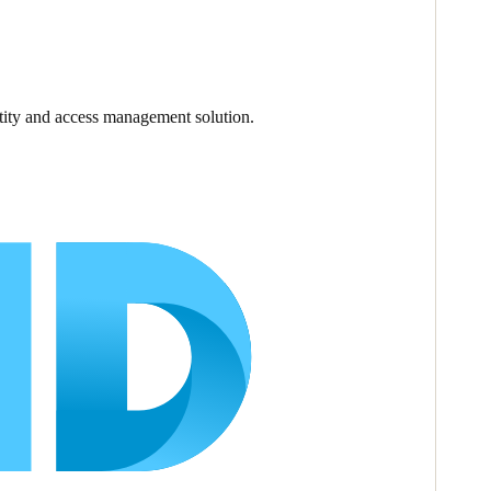
ntity and access management solution.