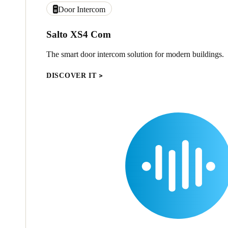
Door Intercom
Salto XS4 Com
The smart door intercom solution for modern buildings.
DISCOVER IT