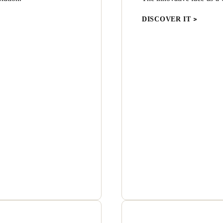
DISCOVER IT