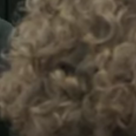
Sweden
Svenska
English
Norway
Norsk
English
Finland
Finnish
English
Save new selection as default