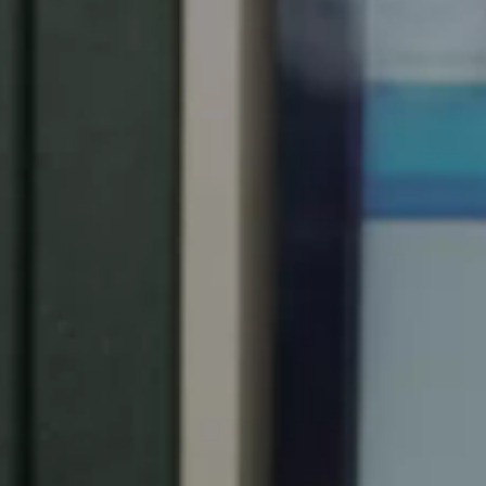
United Kingdom
English
Ireland
English
France
Français
Netherlands
Nederlands
English
Belgium
Français
Nederlands
English
Spain
Español