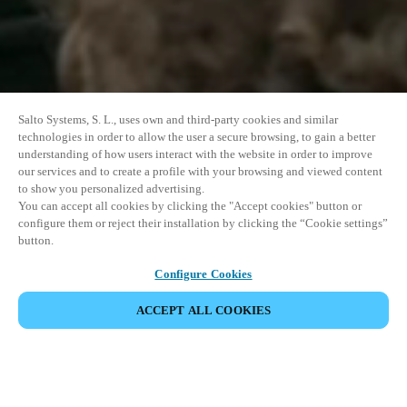
Salto Systems, S. L., uses own and third-party cookies and similar
technologies in order to allow the user a secure browsing, to gain a better
understanding of how users interact with the website in order to improve
our services and to create a profile with your browsing and viewed content
to show you personalized advertising.
You can accept all cookies by clicking the "Accept cookies" button or
configure them or reject their installation by clicking the “Cookie settings”
button.
Configure Cookies
ACCEPT ALL COOKIES
SHARE EVENT