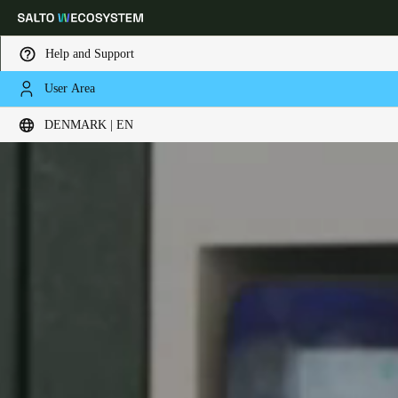
Help and Support
User Area
Choose your location and language settings
DENMARK | EN
Europe
North America
Caribbean - Lati
Global
Denmark
|
English
Germany
Deutsch
Switzerland
Deutsch
Français
Italiano