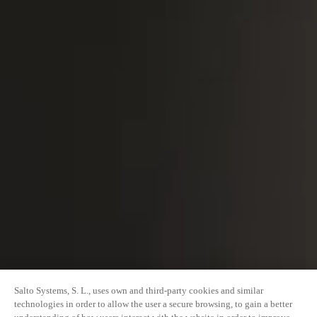
Salto Systems, S. L., uses own and third-party cookies and similar
technologies in order to allow the user a secure browsing, to gain a better