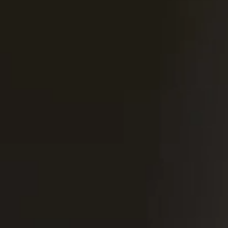
United Kingdom
English
Ireland
English
France
Français
Netherlands
Nederlands
English
Belgium
Français
Nederlands
English
Spain
Español