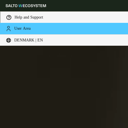
Help and Support
User Area
Choose your location and language settings
DENMARK | EN
Europe
North America
Caribbean - Lati
Global
Denmark
|
English
Germany
Deutsch
Switzerland
Deutsch
Français
Italiano