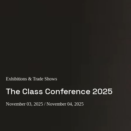
Portugal
Português
Italy
Italiano
Russia
Russian
Poland
Exhibitions & Trade Shows
Polski
The Class Conference 2025
Czech Republic
Čeština
November 03, 2025
/ November 04, 2025
Denmark
Danskere
English