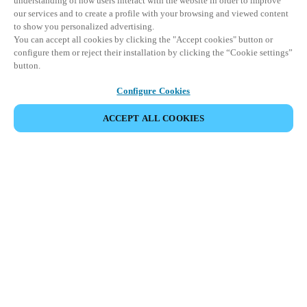
understanding of how users interact with the website in order to improve
our services and to create a profile with your browsing and viewed content
to show you personalized advertising.
You can accept all cookies by clicking the "Accept cookies" button or
configure them or reject their installation by clicking the “Cookie settings”
button.
Configure Cookies
ACCEPT ALL COOKIES
SHARE EVENT
This event has already taken place. We invite you to
explore our upcoming events.
DISCOVER UPCOMING EVENTS