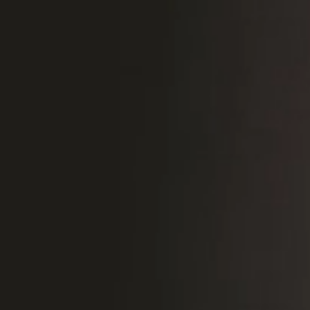
Sweden
Svenska
English
Norway
Norsk
English
Finland
Finnish
English
Save new selection as default