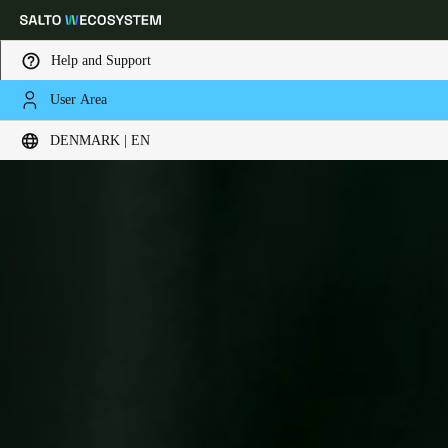
Help and Support
User Area
Choose your location and language settings
DENMARK | EN
Europe
North America
Caribbean - Lati
Global
Denmark
|
English
Germany
Deutsch
Switzerland
Deutsch
Français
Italiano