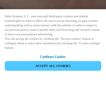
Salto Systems, S. L., uses own and third-party cookies and similar
technologies in order to allow the user a secure browsing, to gain a better
understanding of how users interact with the website in order to improve
our services and to create a profile with your browsing and viewed content
to show you personalized advertising.
You can accept all cookies by clicking the "Accept cookies" button or
configure them or reject their installation by clicking the “Cookie settings”
button.
Configure Cookies
ACCEPT ALL COOKIES
SHARE EVENT
This event has already taken place. We invite you to
explore our upcoming events.