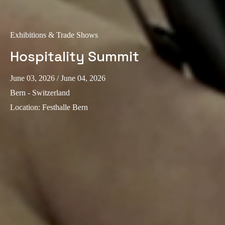
Sweden
Svenska
English
Exhibitions & Trade Shows
Norway
Hospitality Summit
Norsk
English
June 03, 2026
/ June 04, 2026
Finland
Bern - Switzerland
Finnish
English
Location
:
Festhalle Bern
Save new selection as default