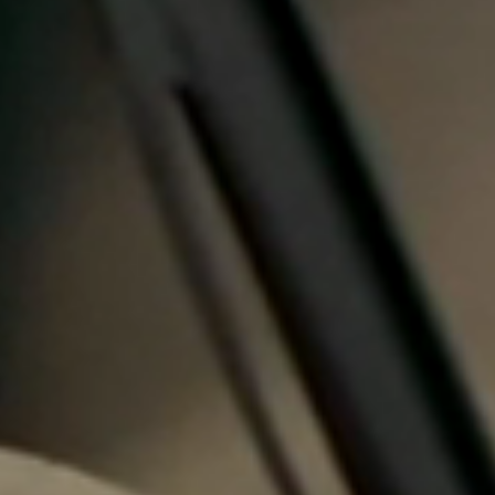
Portugal
Português
Italy
Italiano
Russia
Russian
Poland
Polski
Czech Republic
Čeština
Denmark
Danskere
English