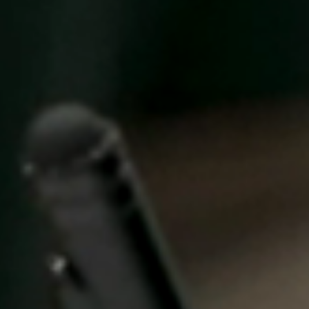
United Kingdom
English
Ireland
English
France
Français
Netherlands
Nederlands
English
Belgium
Français
Nederlands
English
Spain
Español