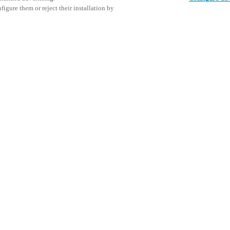
igure them or reject their installation by
king day and conference for
or. Taking place on Thursday,
s, purchasers, and industry
This even
Share this post
trends, exchange experiences, and
explore o
ommunity.
urity, interior design, and
D
tations and panel discussions on
.
art access control and guest
secure, efficient, and guest-
ted PMS connectivity to locker
 solutions provide hoteliers
delivering a seamless guest