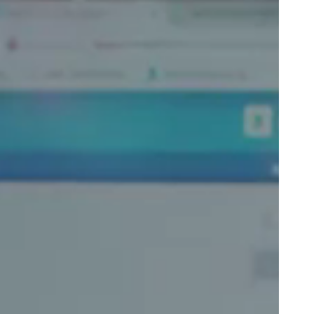
Portugal
Português
Poland
Polski
Sweden
Svenska
English