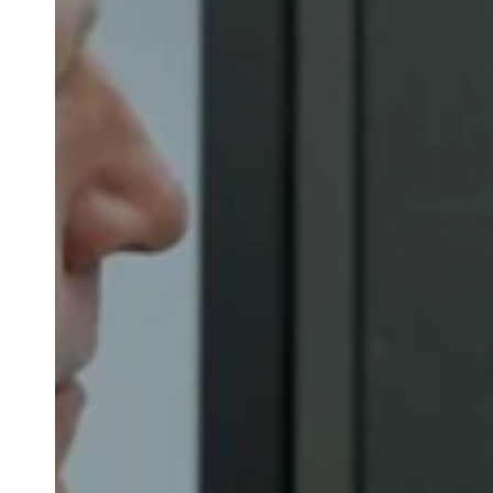
Belgium
Français
Nederlands
English
Italy
Italiano
Czech Republic
Čeština
Norway
Norsk
English
Save new selection as default