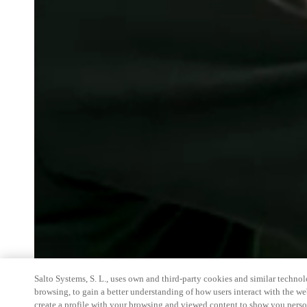
Salto Systems, S. L., uses own and third-party cookies and similar technolo
browsing, to gain a better understanding of how users interact with the we
create a profile with your browsing and viewed content to show you perso