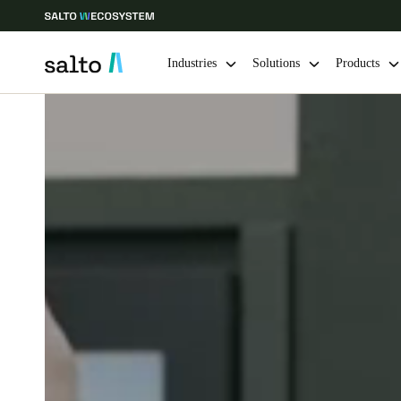
Industries
Solutions
Products
Choose your location and language settings
Europe
North America
Caribbean -
Global
Denmark
|
English
Germany
Deutsch
Ireland
English