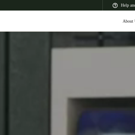
Help an
About 
 Latin America
Africa, Middle East, and India
Asia Pacific
Switzerland
Deutsch
Français
Italiano
France
Français