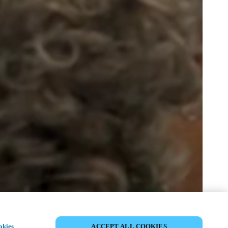
SHARE EVENT
okies
ACCEPT ALL COOKIES