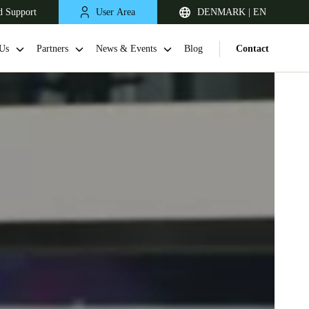
d Support
User Area
DENMARK | EN
Us
Partners
News & Events
Blog
Contact
United Kingdom
English
Netherlands
Nederlands
English