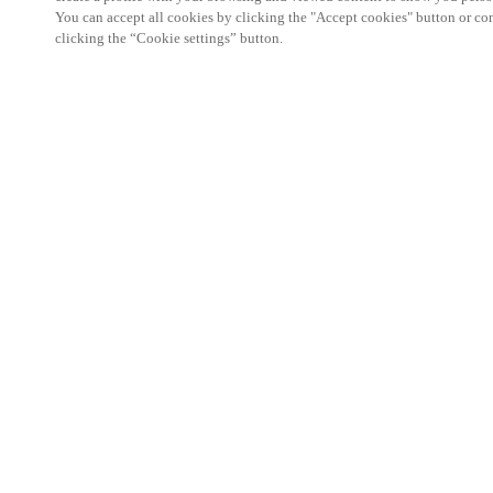
You can accept all cookies by clicking the "Accept cookies" button or conf
clicking the “Cookie settings” button.
The Hotel Business Event is a must-attend networ
professionals in the hotel and accommodation sect
25 September 2025, it offers hoteliers, hotel owner
specialists the opportunity to discover the latest 
build lasting connections within the hospitality c
With a strong focus on automation, regulations, sec
catering, the programme features insightful presen
the pressing topics shaping the future of hospitality
On the exhibition floor, Salto will showcase its sm
experience solutions designed to make hotels more 
friendly. From mobile key technology and integra
management and visitor management platforms, our
with the flexibility to streamline operations while 
journey.