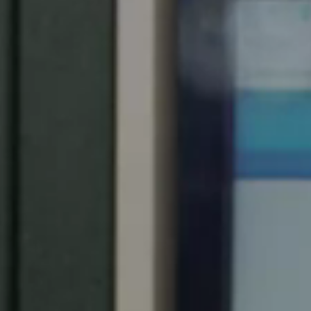
Spain
Español
Russia
Russian
Denmark
Danskere
English
Finland
Finnish
English