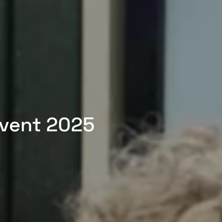
Event 2025