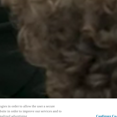
gies in order to allow the user a secure
bsite in order to improve our services and to
nalized advertising.
Configure Co