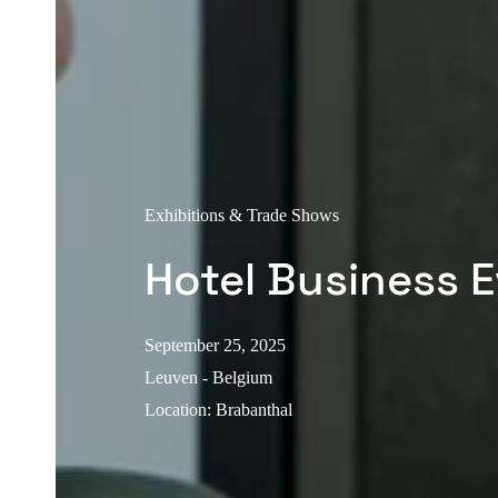
Exhibitions & Trade Shows
Hotel Business 
September 25, 2025
Leuven - Belgium
Location
:
Brabanthal