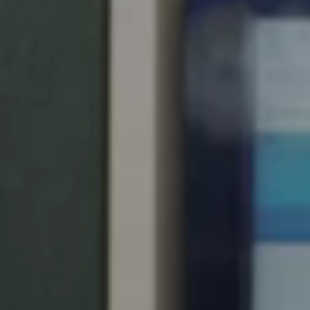
United Kingdom
English
Ireland
English
France
Français
Netherlands
Nederlands
English
Belgium
Français
Nederlands
English
Spain
Español