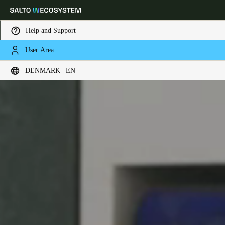
Help and Support
User Area
Choose your location and language settings
DENMARK | EN
Europe
North America
Caribbean - Lati
Global
Denmark
|
English
Germany
Deutsch
Switzerland
Deutsch
Français
Italiano