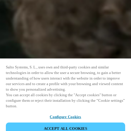
Salto Systems, S. L., uses own and third-party cookies and similar
technologies in order to allow the user a secure browsing, to gain a better
understanding of how users interact with the website in order to improve
our services and to create a profile with your browsing and viewed content
to show you personalized advertising.
You can accept all cookies by clicking the "Accept cookies" button or
configure them or reject their installation by clicking the “Cookie settings”
button.
Configure Cookies
ACCEPT ALL COOKIES
SHARE EVENT