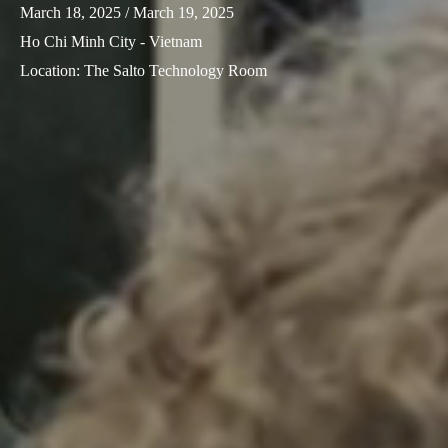
March 18, 2025
/ March 19, 2025
Sweden
Ho Chi Minh City - Vietnam
Svenska
English
Location
:
The Salto Technology Room
Norway
Norsk
English
Finland
Finnish
English
Save new selection as default