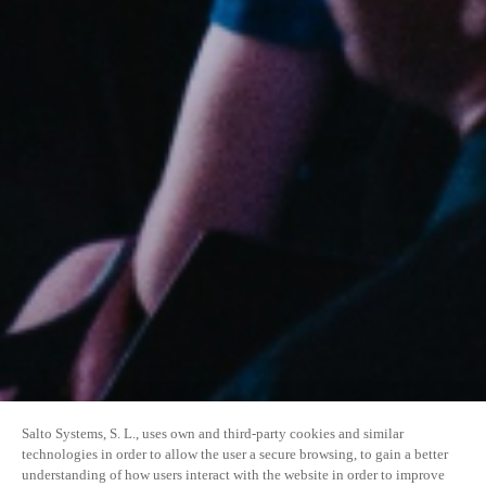
Salto Systems, S. L., uses own and third-party cookies and similar
technologies in order to allow the user a secure browsing, to gain a better
understanding of how users interact with the website in order to improve