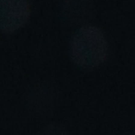
Portugal
Português
Italy
Italiano
Russia
Russian
Poland
Polski
Czech Republic
Čeština
Denmark
Danskere
English