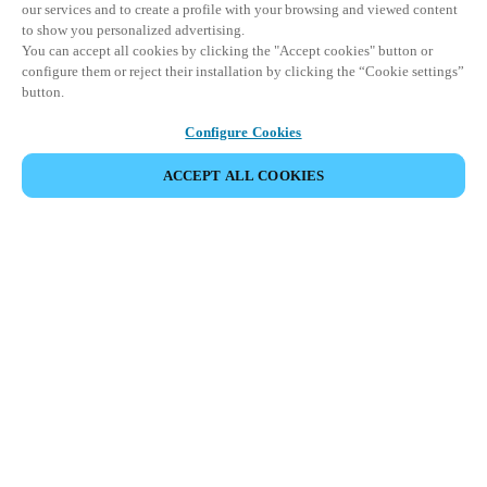
our services and to create a profile with your browsing and viewed content
to show you personalized advertising.
You can accept all cookies by clicking the "Accept cookies" button or
configure them or reject their installation by clicking the “Cookie settings”
button.
Configure Cookies
ACCEPT ALL COOKIES
SHARE EVENT
This event has already taken place. We invite you to
explore our upcoming events.
DISCOVER UPCOMING EVENTS