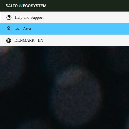
Help and Support
User Area
Choose your location and language settings
DENMARK | EN
Europe
North America
Caribbean - Lati
Global
Denmark
|
English
Germany
Deutsch
Switzerland
Deutsch
Français
Italiano