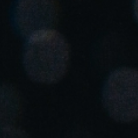
United Kingdom
English
Ireland
English
France
Français
Netherlands
Nederlands
English
Belgium
Français
Nederlands
English
Spain
Español