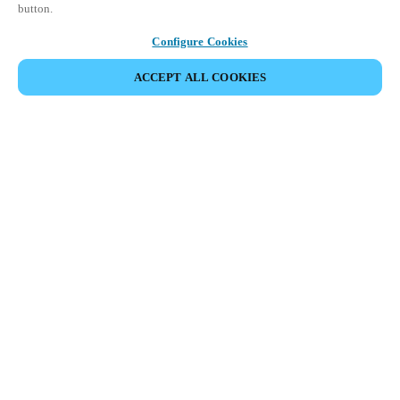
button.
Configure Cookies
ACCEPT ALL COOKIES
SHARE EVENT
This event has already taken place. We invite you to
explore our upcoming events.
DISCOVER UPCOMING EVENTS
This 1-day Hands- On Workshop is held in-person at a local