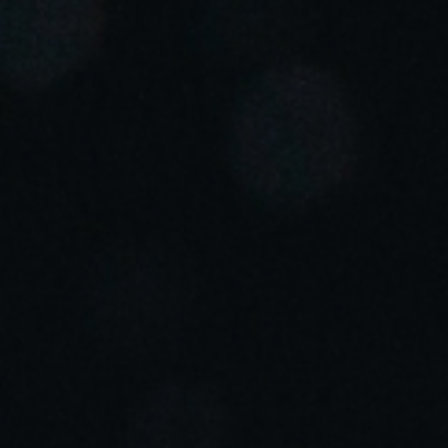
Portugal
Português
Italy
Italiano
Russia
Russian
Poland
Polski
Czech Republic
Čeština
Denmark
Danskere
English