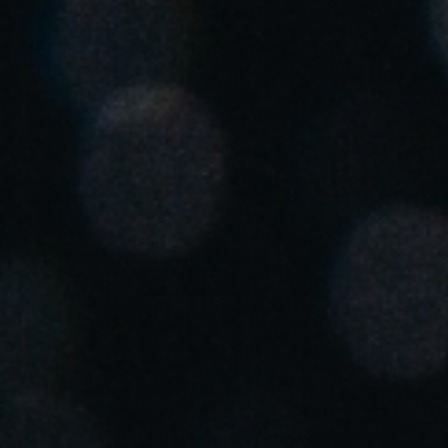
United Kingdom
English
Ireland
English
France
Français
Netherlands
Nederlands
English
Belgium
Français
Nederlands
English
Spain
Español