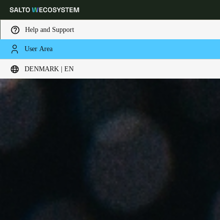
Help and Support
User Area
Choose your location and language settings
DENMARK | EN
Europe
North America
Caribbean - Lati
Global
Denmark
|
English
Germany
Deutsch
Switzerland
Deutsch
Français
Italiano