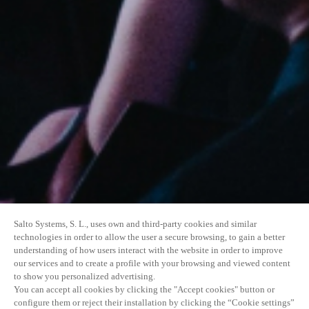
Salto Systems, S. L., uses own and third-party cookies and similar
technologies in order to allow the user a secure browsing, to gain a better
understanding of how users interact with the website in order to improve
our services and to create a profile with your browsing and viewed content
to show you personalized advertising.
You can accept all cookies by clicking the "Accept cookies" button or
configure them or reject their installation by clicking the “Cookie settings”