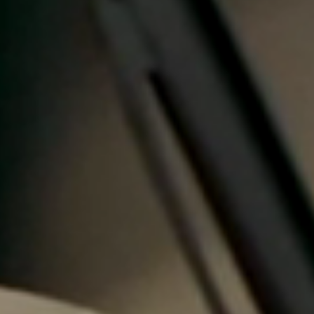
Portugal
Português
Italy
Italiano
Russia
Russian
Poland
Polski
Czech Republic
Čeština
Denmark
Danskere
English