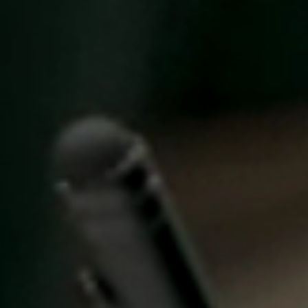
United Kingdom
English
Ireland
English
France
Français
Netherlands
Nederlands
English
Belgium
Français
Nederlands
English
Spain
Español