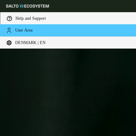
Help and Support
User Area
Choose your location and language settings
DENMARK | EN
Europe
North America
Caribbean - Lati
Global
Denmark
|
English
Germany
Deutsch
Switzerland
Deutsch
Français
Italiano