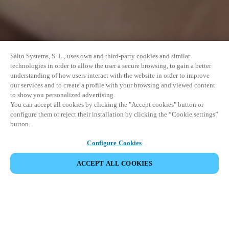
Salto Systems, S. L., uses own and third-party cookies and similar
technologies in order to allow the user a secure browsing, to gain a better
understanding of how users interact with the website in order to improve
our services and to create a profile with your browsing and viewed content
to show you personalized advertising.
You can accept all cookies by clicking the "Accept cookies" button or
configure them or reject their installation by clicking the “Cookie settings”
button.
Configure Cookies
ACCEPT ALL COOKIES
SHARE EVENT