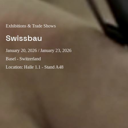
Sweden
Svenska
English
Exhibitions & Trade Shows
Norway
Swissbau
Norsk
English
Finland
January 20, 2026
/ January 23, 2026
Finnish
English
Basel - Switzerland
Location
:
Halle 1.1 - Stand A48
Save new selection as default