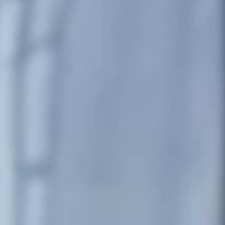
Portugal
Português
Italy
Italiano
Russia
Russian
Poland
Polski
Czech Republic
Čeština
Denmark
Danskere
English