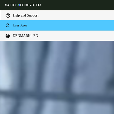
Help and Support
User Area
Choose your location and language settings
DENMARK | EN
Europe
North America
Caribbean - Lati
Global
Denmark
|
English
Germany
Deutsch
Switzerland
Deutsch
Français
Italiano