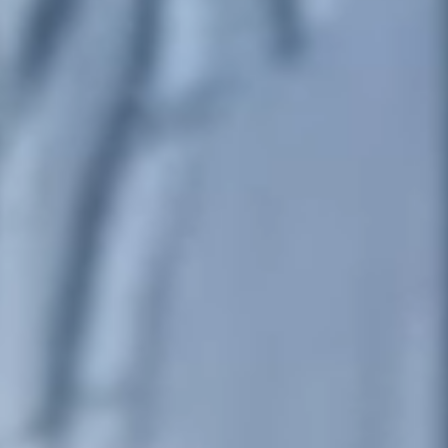
United Kingdom
English
Ireland
English
France
Français
Netherlands
Nederlands
English
Belgium
Français
Nederlands
English
Spain
Español