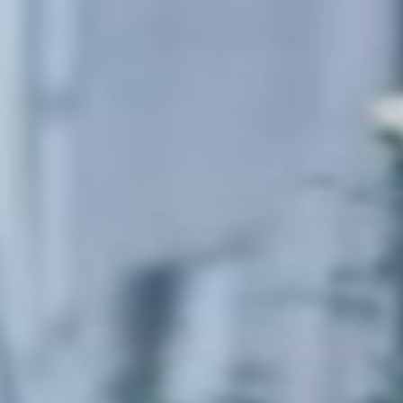
Sweden
Svenska
English
Norway
Norsk
English
Finland
Finnish
English
Save new selection as default