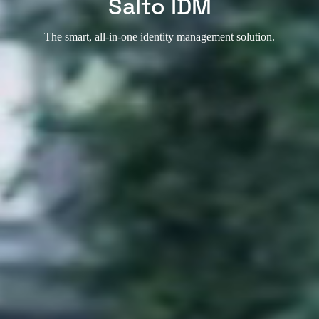
Salto IDM
The smart, all-in-one identity management solution.