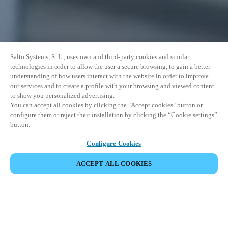
Salto Systems, S. L., uses own and third-party cookies and similar
technologies in order to allow the user a secure browsing, to gain a better
understanding of how users interact with the website in order to improve
our services and to create a profile with your browsing and viewed content
to show you personalized advertising.
You can accept all cookies by clicking the "Accept cookies" button or
configure them or reject their installation by clicking the “Cookie settings”
button.
Configure Cookies
ACCEPT ALL COOKIES
Salto IDM is a scalable identity and