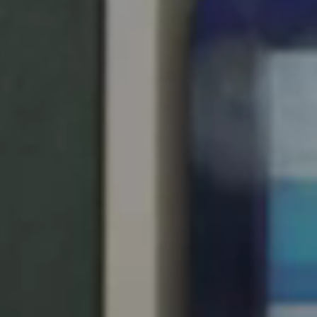
United Kingdom
English
Ireland
English
France
Français
Netherlands
Nederlands
English
Belgium
Français
Nederlands
English
Spain
Español