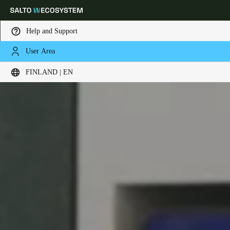
Help and Support
User Area
Choose your location and language settings
FINLAND | EN
Europe
North America
Caribbean - Lati
Global
Finland
|
English
Germany
Deutsch
Switzerland
Deutsch
Français
Italiano