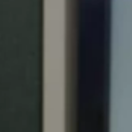
Portugal
Português
Italy
Italiano
Russia
Russian
Poland
Polski
Czech Republic
Čeština
Denmark
Danskere
English