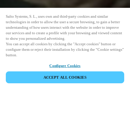
Salto Systems, S. L., uses own and third-party cookies and similar
technologies in order to allow the user a secure browsing, to gain a better
understanding of how users interact with the website in order to improve
our services and to create a profile with your browsing and viewed content
to show you personalized advertising.
You can accept all cookies by clicking the "Accept cookies" button or
configure them or reject their installation by clicking the “Cookie settings”
button.
Configure Cookies
ACCEPT ALL COOKIES
SHARE EVENT
This event has already taken place. We invite you to
explore our upcoming events.