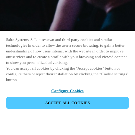
Salto Systems, S. L., uses own and third-party cookies and similar
technologies in order to allow the user a secure browsing, to gain a better
understanding of how users interact with the website in order to improve
our services and to create a profile with your browsing and viewed content
to show you personalized advertising.
You can accept all cookies by clicking the "Accept cookies" button or
configure them or reject their installation by clicking the “Cookie settings”
button.
Configure Cookies
ACCEPT ALL COOKIES
SHARE EVENT