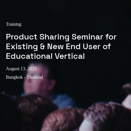
Portugal
Português
Training
Italy
Product Sharing Seminar for
Italiano
Existing & New End User of
Russia
Educational Vertical
Russian
August 13, 2025
Poland
Bangkok - Thailand
Polski
Czech Republic
Čeština
Denmark
Danskere
English