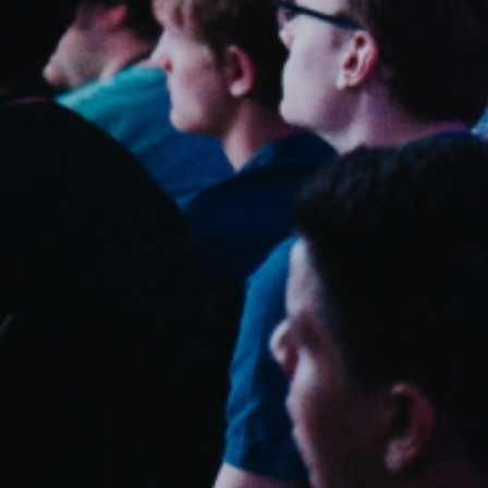
Sweden
Svenska
English
Norway
Norsk
English
Finland
Finnish
English
Save new selection as default