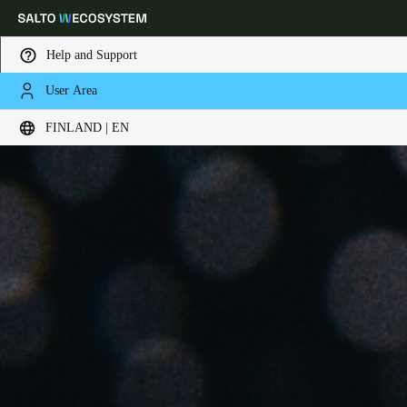
Help and Support
User Area
Choose your location and language settings
FINLAND | EN
Europe
North America
Caribbean - Lati
Global
Finland
|
English
Germany
Deutsch
Switzerland
Deutsch
Français
Italiano