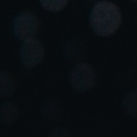
United Kingdom
English
Ireland
English
France
Français
Netherlands
Nederlands
English
Belgium
Français
Nederlands
English
Spain
Español