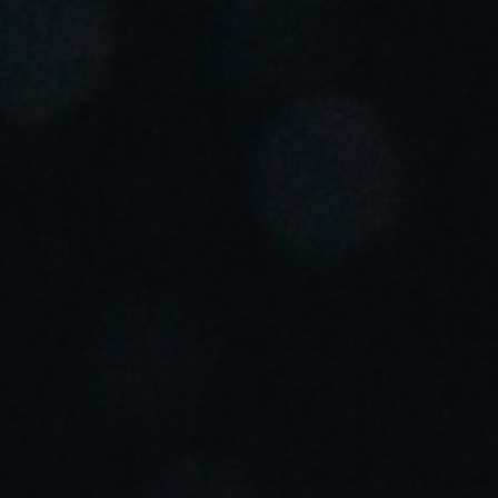
Portugal
Português
Italy
Italiano
Russia
Russian
Poland
Polski
Czech Republic
Čeština
Denmark
Danskere
English