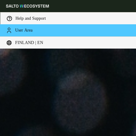
Help and Support
User Area
Choose your location and language settings
FINLAND | EN
Europe
North America
Caribbean - Lati
Global
Finland
|
English
Germany
Deutsch
Switzerland
Deutsch
Français
Italiano