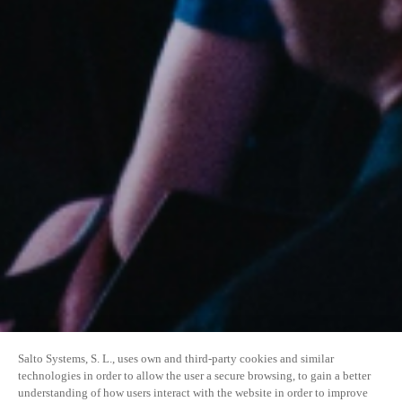
Salto Systems, S. L., uses own and third-party cookies and similar
technologies in order to allow the user a secure browsing, to gain a better
understanding of how users interact with the website in order to improve