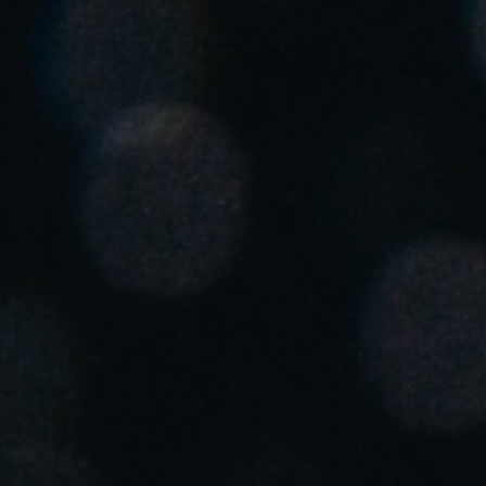
United Kingdom
English
Ireland
English
France
Français
Netherlands
Nederlands
English
Belgium
Français
Nederlands
English
Spain
Español