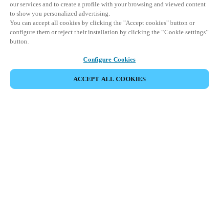
our services and to create a profile with your browsing and viewed content
to show you personalized advertising.
You can accept all cookies by clicking the "Accept cookies" button or
configure them or reject their installation by clicking the “Cookie settings”
button.
Configure Cookies
ACCEPT ALL COOKIES
SHARE EVENT
This event has already taken place. We invite you to
explore our upcoming events.
DISCOVER UPCOMING EVENTS