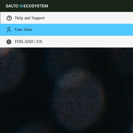
Help and Support
User Area
Choose your location and language settings
FINLAND | EN
Europe
North America
Caribbean - Lati
Global
Finland
|
English
Germany
Deutsch
Switzerland
Deutsch
Français
Italiano