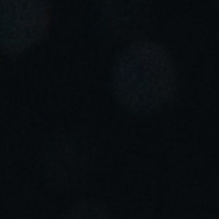
Portugal
Português
Italy
Italiano
Russia
Russian
Poland
Polski
Czech Republic
Čeština
Denmark
Danskere
English