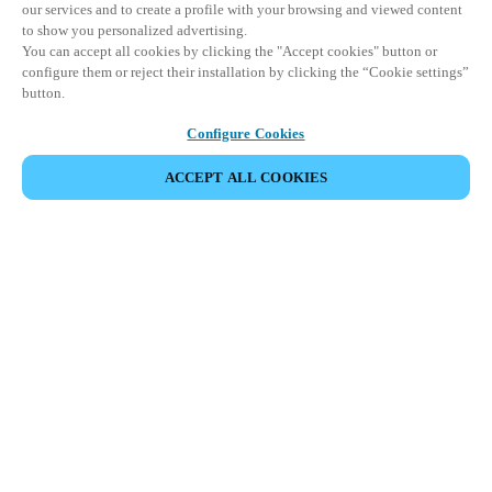
our services and to create a profile with your browsing and viewed content
to show you personalized advertising.
You can accept all cookies by clicking the "Accept cookies" button or
configure them or reject their installation by clicking the “Cookie settings”
button.
Configure Cookies
ACCEPT ALL COOKIES
SHARE EVENT
This event has already taken place. We invite you to
explore our upcoming events.
DISCOVER UPCOMING EVENTS