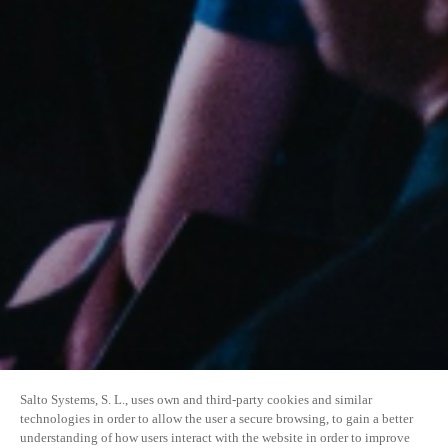
Salto Systems, S. L., uses own and third-party cookies and similar
technologies in order to allow the user a secure browsing, to gain a better
understanding of how users interact with the website in order to improve