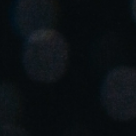
United Kingdom
English
Ireland
English
France
Français
Netherlands
Nederlands
English
Belgium
Français
Nederlands
English
Spain
Español