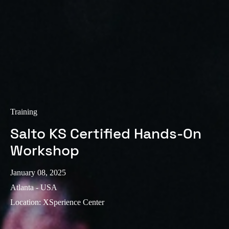
Sweden
Svenska
English
Norway
Norsk
English
Finland
Finnish
English
Training
Salto KS Certified Hands-On
Save new selection as default
Workshop
January 08, 2025
Atlanta - USA
Location
:
XSperience Center