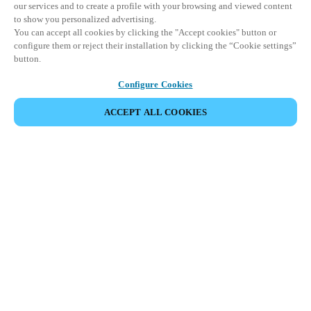
our services and to create a profile with your browsing and viewed content
to show you personalized advertising.
You can accept all cookies by clicking the "Accept cookies" button or
configure them or reject their installation by clicking the “Cookie settings”
button.
Configure Cookies
ACCEPT ALL COOKIES
SHARE EVENT
This event has already taken place. We invite you to
explore our upcoming events.
DISCOVER UPCOMING EVENTS