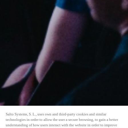
Salto Systems, S. L., uses own and third-party cookies and similar
technologies in order to allow the user a secure browsing, to gain a better
understanding of how users interact with the website in order to improve