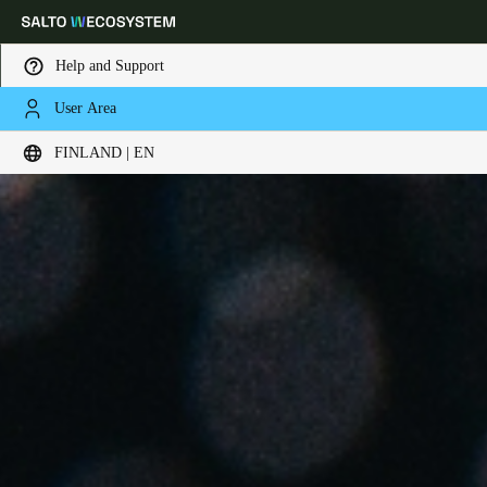
Help and Support
User Area
Choose your location and language settings
FINLAND | EN
Europe
North America
Caribbean - Lati
Global
Finland
|
English
Germany
Deutsch
Switzerland
Deutsch
Français
Italiano