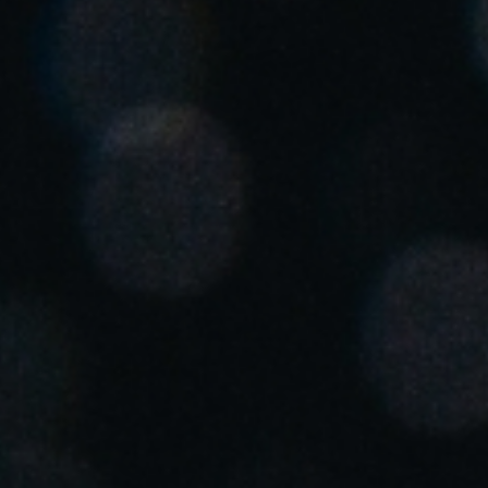
United Kingdom
English
Ireland
English
France
Français
Netherlands
Nederlands
English
Belgium
Français
Nederlands
English
Spain
Español