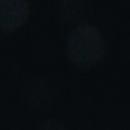
Portugal
Português
Italy
Italiano
Russia
Russian
Poland
Polski
Czech Republic
Čeština
Denmark
Danskere
English