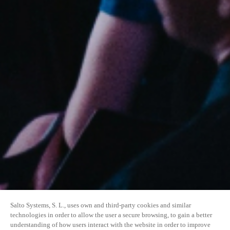
Salto Systems, S. L., uses own and third-party cookies and similar
technologies in order to allow the user a secure browsing, to gain a better
understanding of how users interact with the website in order to improve