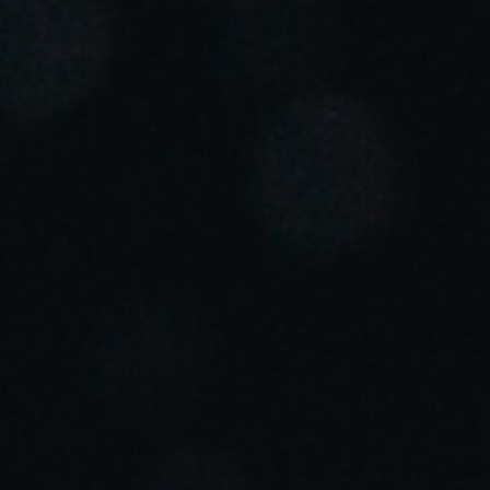
Portugal
Português
Italy
Italiano
Russia
Russian
Poland
Polski
Czech Republic
Čeština
Denmark
Danskere
English