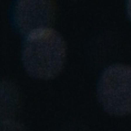
United Kingdom
English
Ireland
English
France
Français
Netherlands
Nederlands
English
Belgium
Français
Nederlands
English
Spain
Español