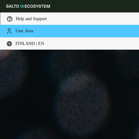
Help and Support
User Area
Choose your location and language settings
FINLAND | EN
Europe
North America
Caribbean - Lati
Global
Finland
|
English
Germany
Deutsch
Switzerland
Deutsch
Français
Italiano