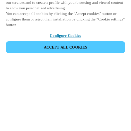
our services and to create a profile with your browsing and viewed content
to show you personalized advertising.
You can accept all cookies by clicking the "Accept cookies" button or
configure them or reject their installation by clicking the “Cookie settings”
button.
Configure Cookies
ACCEPT ALL COOKIES
SHARE EVENT
This event has already taken place. We invite you to
explore our upcoming events.
DISCOVER UPCOMING EVENTS