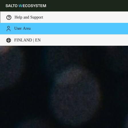
Help and Support
User Area
Choose your location and language settings
FINLAND | EN
Europe
North America
Caribbean - Lati
Global
Finland
|
English
Germany
Deutsch
Switzerland
Deutsch
Français
Italiano