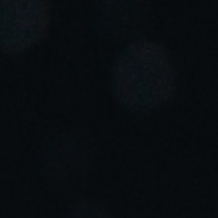
Portugal
Português
Italy
Italiano
Russia
Russian
Poland
Polski
Czech Republic
Čeština
Denmark
Danskere
English