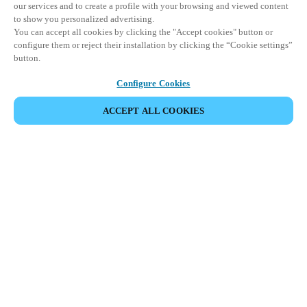
our services and to create a profile with your browsing and viewed content
to show you personalized advertising.
You can accept all cookies by clicking the "Accept cookies" button or
configure them or reject their installation by clicking the “Cookie settings”
button.
Configure Cookies
ACCEPT ALL COOKIES
SHARE EVENT
This event has already taken place. We invite you to
explore our upcoming events.
DISCOVER UPCOMING EVENTS