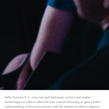
Salto Systems, S. L., uses own and third-party cookies and similar
technologies in order to allow the user a secure browsing, to gain a better
understanding of how users interact with the website in order to improve