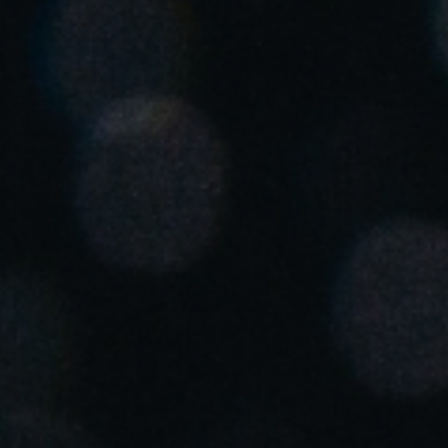
United Kingdom
English
Ireland
English
France
Français
Netherlands
Nederlands
English
Belgium
Français
Nederlands
English
Spain
Español