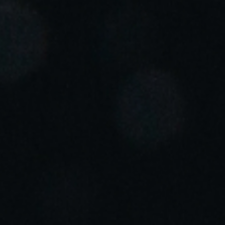
Portugal
Português
Italy
Italiano
Russia
Russian
Poland
Polski
Czech Republic
Čeština
Denmark
Danskere
English