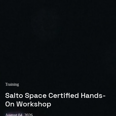
Sweden
Svenska
English
Norway
Norsk
English
Finland
Finnish
English
Save new selection as default
Training
Salto Space Certified Hands-
On Workshop
August 04, 2026