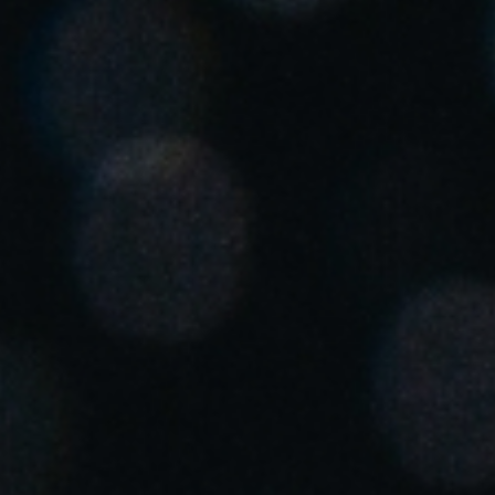
United Kingdom
English
Ireland
English
France
Français
Netherlands
Nederlands
English
Belgium
Français
Nederlands
English
Spain
Español