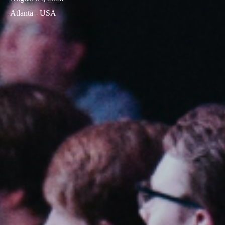
Atlanta - USA