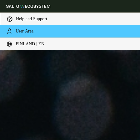
Help and Support
User Area
Choose your location and language settings
FINLAND | EN
Europe
North America
Caribbean - Lati
Global
Finland
|
English
Germany
Deutsch
Switzerland
Deutsch
Français
Italiano