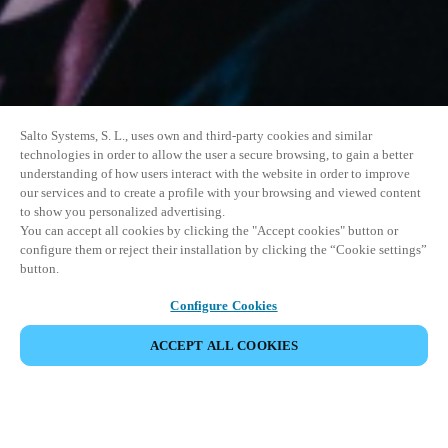
Salto Systems, S. L., uses own and third-party cookies and similar
technologies in order to allow the user a secure browsing, to gain a better
understanding of how users interact with the website in order to improve
our services and to create a profile with your browsing and viewed content
to show you personalized advertising.
You can accept all cookies by clicking the "Accept cookies" button or
configure them or reject their installation by clicking the “Cookie settings”
button.
Configure Cookies
ACCEPT ALL COOKIES
SHARE EVENT