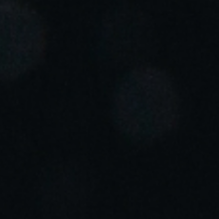
Portugal
Português
Italy
Italiano
Russia
Russian
Poland
Polski
Czech Republic
Čeština
Denmark
Danskere
English