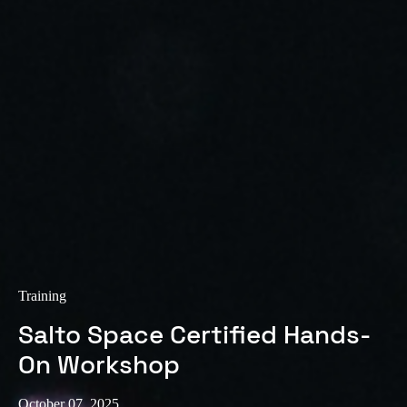
Sweden
Svenska
English
Norway
Norsk
English
Finland
Finnish
English
Save new selection as default
Training
Salto Space Certified Hands-
On Workshop
October 07, 2025