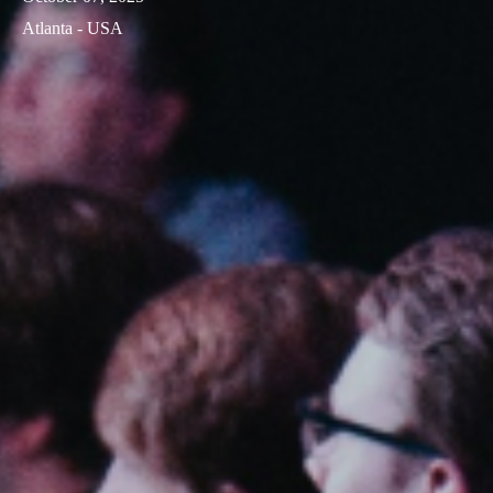
Atlanta - USA