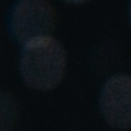
United Kingdom
English
Ireland
English
France
Français
Netherlands
Nederlands
English
Belgium
Français
Nederlands
English
Spain
Español