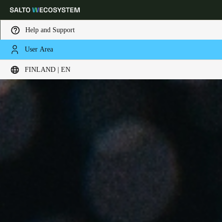
Help and Support
User Area
Choose your location and language settings
FINLAND | EN
Europe
North America
Caribbean - Lati
Global
Finland
|
English
Germany
Deutsch
Switzerland
Deutsch
Français
Italiano