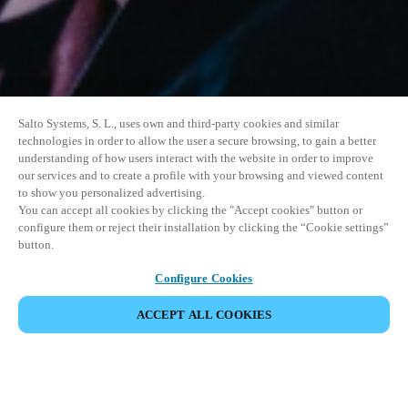
Salto Systems, S. L., uses own and third-party cookies and similar
technologies in order to allow the user a secure browsing, to gain a better
understanding of how users interact with the website in order to improve
our services and to create a profile with your browsing and viewed content
to show you personalized advertising.
You can accept all cookies by clicking the "Accept cookies" button or
configure them or reject their installation by clicking the “Cookie settings”
button.
Configure Cookies
ACCEPT ALL COOKIES
SHARE EVENT