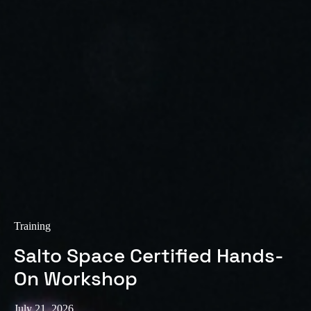
Sweden
Svenska
English
Norway
Norsk
English
Finland
Finnish
English
Save new selection as default
Training
Salto Space Certified Hands-
On Workshop
July 21, 2026