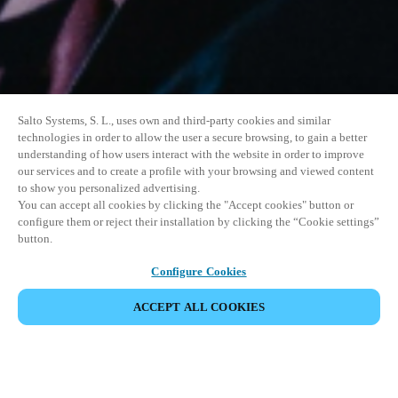
Salto Systems, S. L., uses own and third-party cookies and similar
technologies in order to allow the user a secure browsing, to gain a better
understanding of how users interact with the website in order to improve
our services and to create a profile with your browsing and viewed content
to show you personalized advertising.
You can accept all cookies by clicking the "Accept cookies" button or
configure them or reject their installation by clicking the “Cookie settings”
button.
Configure Cookies
ACCEPT ALL COOKIES
SHARE EVENT