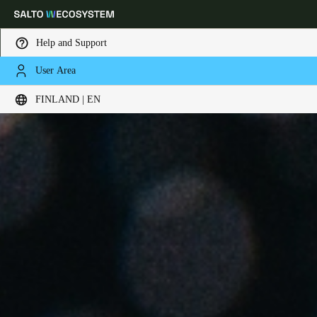
Help and Support
User Area
Choose your location and language settings
FINLAND | EN
Europe
North America
Caribbean - Lati
Global
Finland
|
English
Germany
Deutsch
Switzerland
Deutsch
Français
Italiano