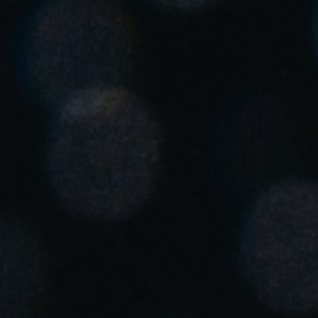
United Kingdom
English
Ireland
English
France
Français
Netherlands
Nederlands
English
Belgium
Français
Nederlands
English
Spain
Español