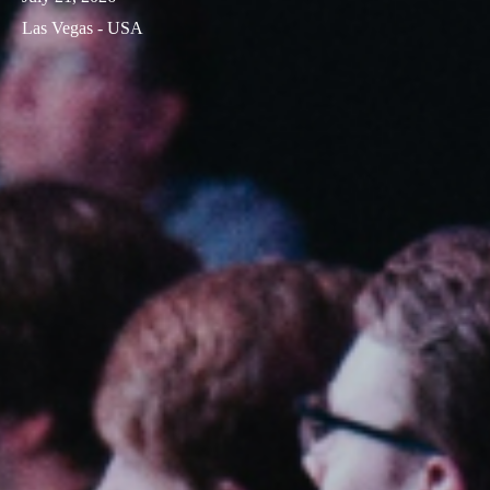
Las Vegas - USA