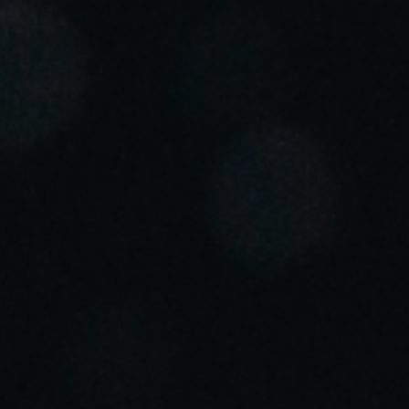
Portugal
Português
Italy
Italiano
Russia
Russian
Poland
Polski
Czech Republic
Čeština
Denmark
Danskere
English