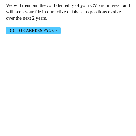
We will maintain the confidentiality of your CV and interest, and
Portugal
will keep your file in our active database as positions evolve
Português
over the next 2 years.
Italy
GO TO CAREERS PAGE
Italiano
Russia
Russian
Poland
Polski
Czech Republic
Čeština
Denmark
Danskere
English