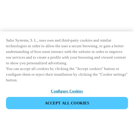
Sweden
Svenska
English
Norway
Norsk
English
Salto Systems, S. L., uses own and third-party cookies and similar
technologies in order to allow the user a secure browsing, to gain a better
understanding of how users interact with the website in order to improve
Finland
our services and to create a profile with your browsing and viewed content
Finnish
English
to show you personalized advertising.
You can accept all cookies by clicking the "Accept cookies" button or
configure them or reject their installation by clicking the “Cookie settings”
button.
Save new selection as default
Configure Cookies
ACCEPT ALL COOKIES
Partner Area