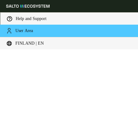
Help and Support
User Area
Choose your location and language settings
FINLAND | EN
Europe
North America
Caribbean - Lati
Global
Finland
|
English
Germany
Deutsch
Switzerland
Deutsch
Français
Italiano