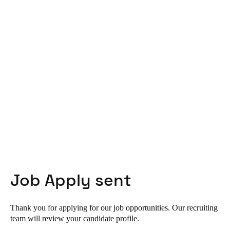
United Kingdom
English
Ireland
English
France
Français
Netherlands
Nederlands
English
Belgium
Job Apply sent
Français
Nederlands
English
Spain
Thank you for applying for our job opportunities. Our recruiting
Español
team will review your candidate profile.