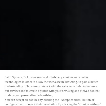
Salto Systems, S. L., uses own and third-party cookies and similar
technologies in order to allow the user a secure browsing, to gain a better
understanding of how users interact with the website in order to improve
our services and to create a profile with your browsing and viewed content
to show you personalized advertising.
You can accept all cookies by clicking the "Accept cookies" button or
configure them or reject their installation by clicking the “Cookie settings”