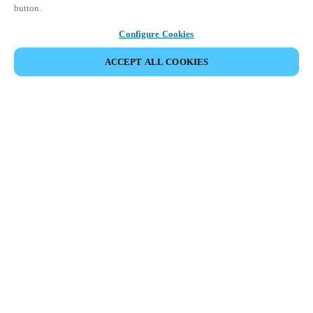
button.
Configure Cookies
ACCEPT ALL COOKIES
Salto KS (KaaS: Keys as a Service) is a
scalable cloud-based Access Control as a
Service (ACaaS) solution that’s built to
fit your business needs, today and
tomorrow.
Enjoy complete control of all functions and features from the
web app or use the mobile app to track events, unlock doors
remotely, or block users on the go, managing all doors, users,
and locations in real time, wherever you are.