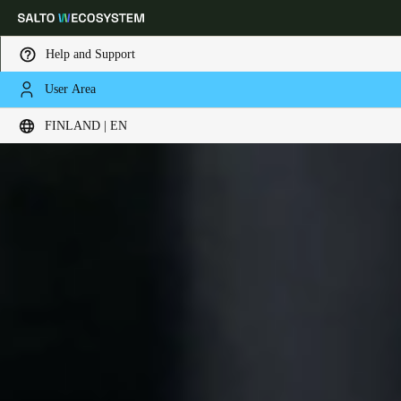
Help and Support
User Area
Choose your location and language settings
FINLAND | EN
Europe
North America
Caribbean - Lati
Global
Finland
|
English
Germany
Deutsch
Switzerland
Deutsch
Français
Italiano