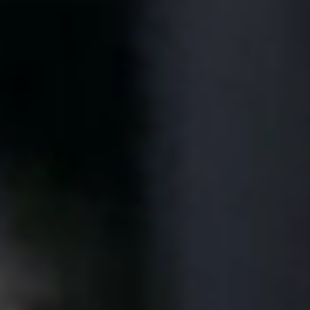
United Kingdom
English
Ireland
English
France
Français
Netherlands
Nederlands
English
Belgium
Français
Nederlands
English
Spain
Español