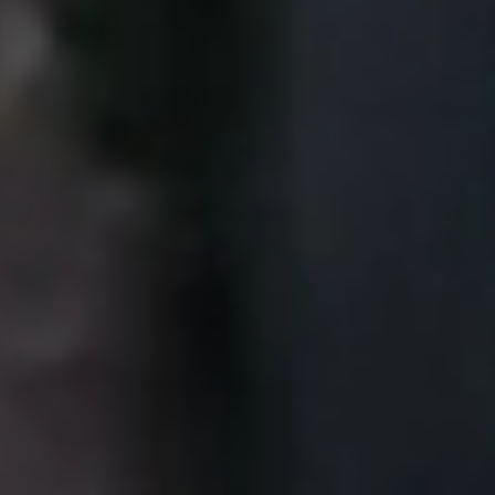
Portugal
Português
Italy
Italiano
Russia
Russian
Poland
Polski
Czech Republic
Čeština
Denmark
Danskere
English