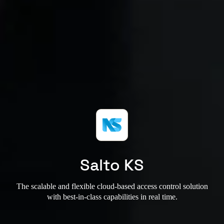
Salto KS
The scalable and flexible cloud-based access control solution
with best-in-class capabilities in real time.