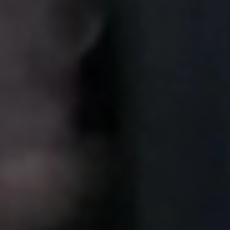
Sweden
Svenska
English
Norway
Norsk
English
Finland
Finnish
English
Save new selection as default