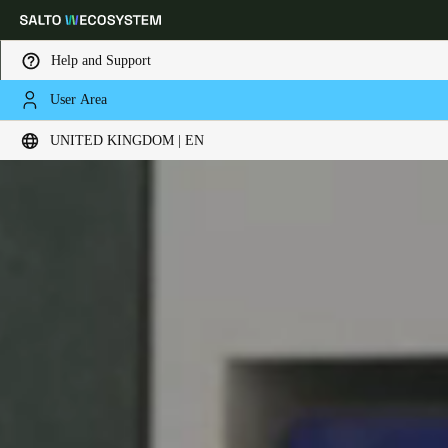
Help and Support
User Area
Choose your location and language settings
UNITED KINGDOM | EN
Europe
North America
Caribbean - Lati
Global
United Kingdom
|
English
Germany
Deutsch
Switzerland
Deutsch
Français
Italiano