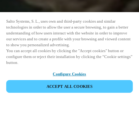
Salto Systems, S. L., uses own and third-party cookies and similar
technologies in order to allow the user a secure browsing, to gain a better
understanding of how users interact with the website in order to improve
our services and to create a profile with your browsing and viewed content
to show you personalized advertising.
You can accept all cookies by clicking the "Accept cookies" button or
configure them or reject their installation by clicking the “Cookie settings”
button.
Configure Cookies
ACCEPT ALL COOKIES
SHARE EVENT
This event has already taken place. We invite you to
explore our upcoming events.