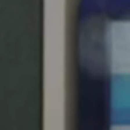
United Kingdom
English
Ireland
English
France
Français
Netherlands
Nederlands
English
Belgium
Français
Nederlands
English
Spain
Español