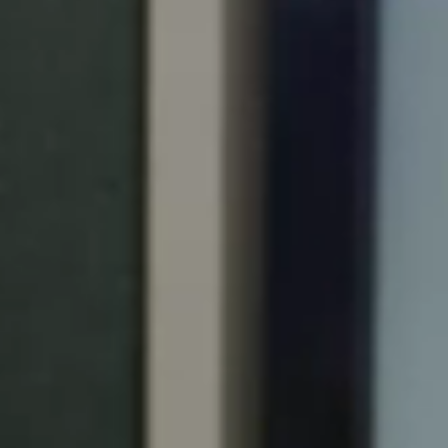
Portugal
Português
Italy
Italiano
Russia
Russian
Poland
Polski
Czech Republic
Čeština
Denmark
Danskere
English