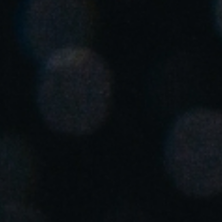
United Kingdom
English
Ireland
English
France
Français
Netherlands
Nederlands
English
Belgium
Français
Nederlands
English
Spain
Español