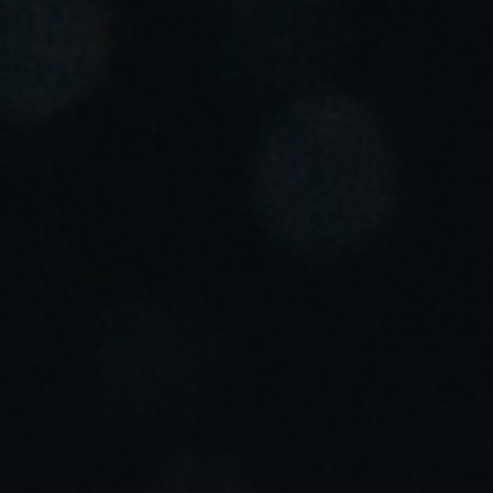
Portugal
Português
Italy
Italiano
Russia
Russian
Poland
Polski
Czech Republic
Čeština
Denmark
Danskere
English