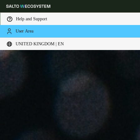
Help and Support
User Area
Choose your location and language settings
UNITED KINGDOM | EN
Europe
North America
Caribbean - Lati
Global
United Kingdom
|
English
Germany
Deutsch
Switzerland
Deutsch
Français
Italiano