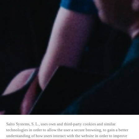
Salto Systems, S. L., uses own and third-party cookies and similar
technologies in order to allow the user a secure browsing, to gain a better
understanding of how users interact with the website in order to improve