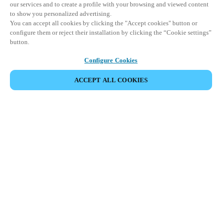
our services and to create a profile with your browsing and viewed content
to show you personalized advertising.
You can accept all cookies by clicking the "Accept cookies" button or
configure them or reject their installation by clicking the “Cookie settings”
button.
Configure Cookies
ACCEPT ALL COOKIES
SHARE EVENT
This event has already taken place. We invite you to
explore our upcoming events.
DISCOVER UPCOMING EVENTS