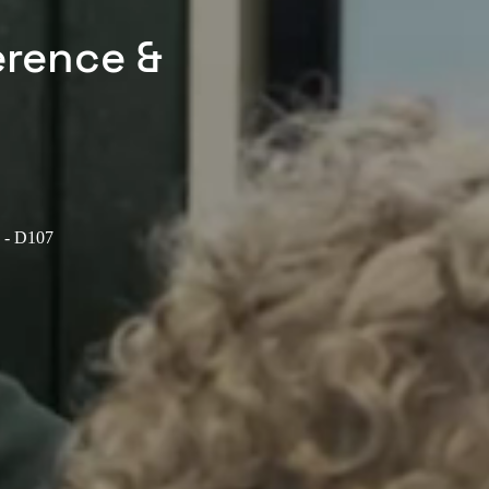
erence &
e - D107