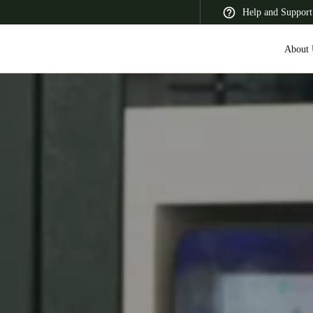
Help and Support
About 
 Latin America
Africa, Middle East, and India
Asia Pacific
Switzerland
Deutsch
Français
Italiano
France
Français