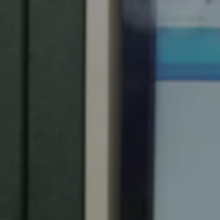
Spain
Español
Russia
Russian
Denmark
Danskere
English
Finland
Finnish
English