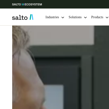
Industries
Solutions
Products
Choose your location and language settings
Europe
North America
Caribbean -
Global
United Kingdom
|
English
Germany
Deutsch
Ireland
English