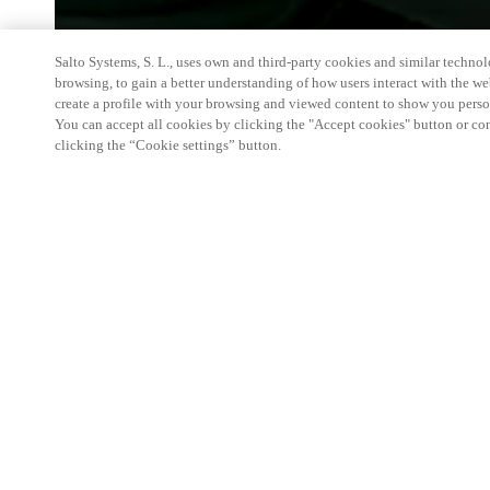
Salto Systems, S. L., uses own and third-party cookies and similar technolo
browsing, to gain a better understanding of how users interact with the we
create a profile with your browsing and viewed content to show you perso
You can accept all cookies by clicking the "Accept cookies" button or conf
clicking the “Cookie settings” button.
WA Mining Conference & Exhibition is Western Au
technology event, featuring a highly targeted paid 
seminar, a networking function and 100+ solution p
chain. Workforce accommodation is a emerging ma
array of solutions.