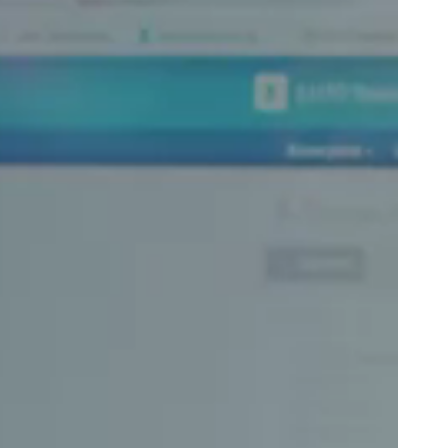
Portugal
Português
Poland
Polski
Sweden
Svenska
English