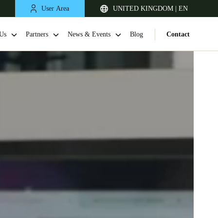
User Area
UNITED KINGDOM | EN
Us
Partners
News & Events
Blog
Contact
United Kingdom
English
Netherlands
Nederlands
English