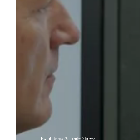
Belgium
Français
Nederlands
English
Italy
Italiano
Czech Republic
Čeština
Norway
Norsk
English
Save new selection as default
Exhibitions & Trade Shows