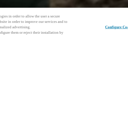
gies in order to allow the user a secure
bsite in order to improve our services and to
nalized advertising.
Configure Co
igure them or reject their installation by
stralia’s leading mining
conference, a free-to-attend
roviders across the entire value
This even
Share this post
rket where Salto can offer an
explore o
D