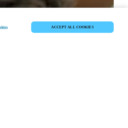
SHARE EVENT
okies
ACCEPT ALL COOKIES
t has already taken place. We invite you to
ur upcoming events.
ISCOVER UPCOMING EVENTS