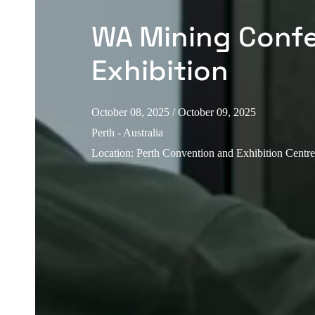
WA Mining Conf
Exhibition
October 08, 2025
/ October 09, 2025
Perth - Australia
Location
:
Perth Convention and Exhibition Centr