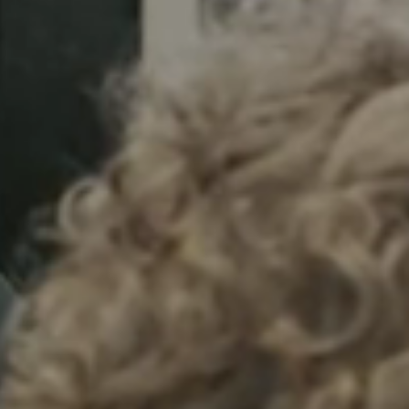
Sweden
Svenska
English
Norway
Norsk
English
Finland
Finnish
English
Save new selection as default