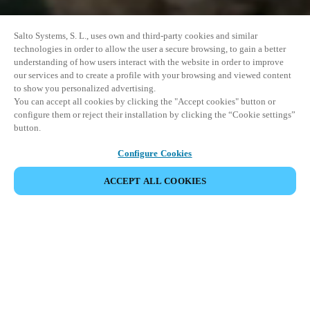
Salto Systems, S. L., uses own and third-party cookies and similar
technologies in order to allow the user a secure browsing, to gain a better
understanding of how users interact with the website in order to improve
our services and to create a profile with your browsing and viewed content
to show you personalized advertising.
You can accept all cookies by clicking the "Accept cookies" button or
configure them or reject their installation by clicking the “Cookie settings”
button.
Configure Cookies
ACCEPT ALL COOKIES
SHARE EVENT
This event has already taken place. We invite you to
explore our upcoming events.