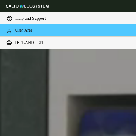
Help and Support
User Area
Choose your location and language settings
IRELAND | EN
Europe
North America
Caribbean - Lati
Global
Ireland
|
English
Germany
Deutsch
Switzerland
Deutsch
Français
Italiano