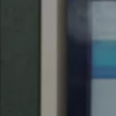
United Kingdom
English
Ireland
English
France
Français
Netherlands
Nederlands
English
Belgium
Français
Nederlands
English
Spain
Español