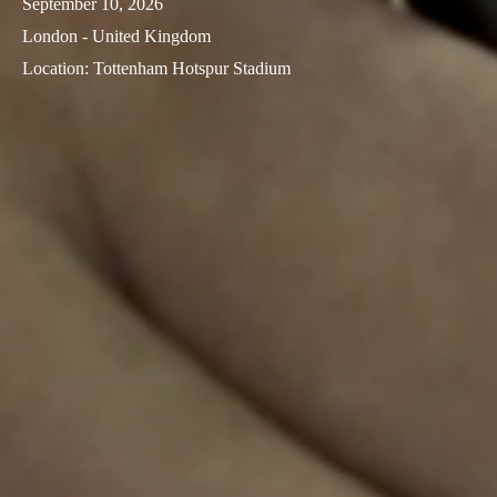
September 10, 2026
Sweden
London - United Kingdom
Svenska
English
Location
:
Tottenham Hotspur Stadium
Norway
Norsk
English
Finland
Finnish
English
Save new selection as default