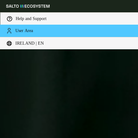
Help and Support
User Area
Choose your location and language settings
IRELAND | EN
Europe
North America
Caribbean - Lati
Global
Ireland
|
English
Germany
Deutsch
Switzerland
Deutsch
Français
Italiano