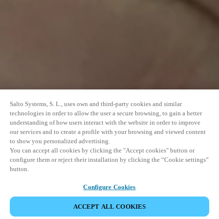
Salto Systems, S. L., uses own and third-party cookies and similar
technologies in order to allow the user a secure browsing, to gain a better
understanding of how users interact with the website in order to improve
our services and to create a profile with your browsing and viewed content
to show you personalized advertising.
You can accept all cookies by clicking the "Accept cookies" button or
configure them or reject their installation by clicking the “Cookie settings”
button.
Configure Cookies
ACCEPT ALL COOKIES
SHARE EVENT