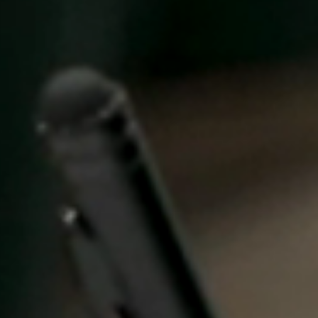
United Kingdom
English
Ireland
English
France
Français
Netherlands
Nederlands
English
Belgium
Français
Nederlands
English
Spain
Español