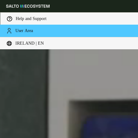
Help and Support
User Area
Choose your location and language settings
IRELAND | EN
Europe
North America
Caribbean - Lati
Global
Ireland
|
English
Germany
Deutsch
Switzerland
Deutsch
Français
Italiano