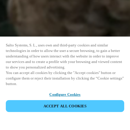
Salto Systems, S. L., uses own and third-party cookies and similar
technologies in order to allow the user a secure browsing, to gain a better
understanding of how users interact with the website in order to improve
our services and to create a profile with your browsing and viewed content
to show you personalized advertising.
You can accept all cookies by clicking the "Accept cookies" button or
configure them or reject their installation by clicking the “Cookie settings”
button.
Configure Cookies
ACCEPT ALL COOKIES
SHARE EVENT