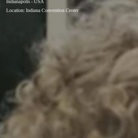
Indianapolis - USA
Sweden
Location
:
Indiana Convention Center
Svenska
English
Norway
Norsk
English
Finland
Finnish
English
Save new selection as default