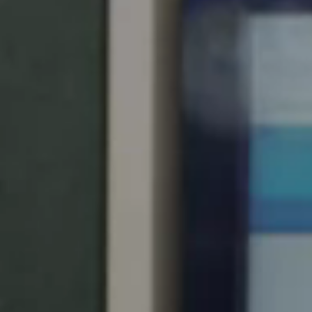
United Kingdom
English
Ireland
English
France
Français
Netherlands
Nederlands
English
Belgium
Français
Nederlands
English
Spain
Español