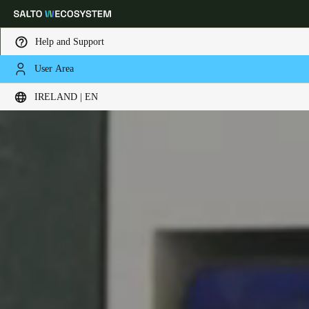
Help and Support
User Area
Choose your location and language settings
IRELAND | EN
Europe
North America
Caribbean - Lati
Global
Ireland
|
English
Germany
Deutsch
Switzerland
Deutsch
Français
Italiano