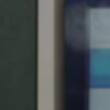
United Kingdom
English
Ireland
English
France
Français
Netherlands
Nederlands
English
Belgium
Français
Nederlands
English
Spain
Español