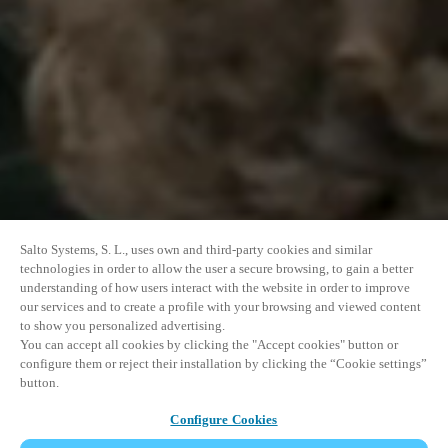
Salto Systems, S. L., uses own and third-party cookies and similar
technologies in order to allow the user a secure browsing, to gain a better
understanding of how users interact with the website in order to improve
our services and to create a profile with your browsing and viewed content
to show you personalized advertising.
You can accept all cookies by clicking the "Accept cookies" button or
configure them or reject their installation by clicking the “Cookie settings”
button.
Configure Cookies