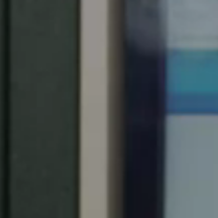
United Kingdom
English
Ireland
English
France
Français
Netherlands
Nederlands
English
Belgium
Français
Nederlands
English
Spain
Español