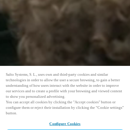
Salto Systems, S. L., uses own and third-party cookies and similar
technologies in order to allow the user a secure browsing, to gain a better
understanding of how users interact with the website in order to improve
our services and to create a profile with your browsing and viewed content
to show you personalized advertising.
You can accept all cookies by clicking the "Accept cookies" button or
configure them or reject their installation by clicking the “Cookie settings”
button.
Configure Cookies