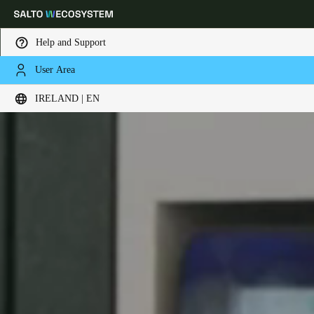
Help and Support
User Area
Choose your location and language settings
IRELAND | EN
Europe
North America
Caribbean - Lati
Global
Ireland
|
English
Germany
Deutsch
Switzerland
Deutsch
Français
Italiano