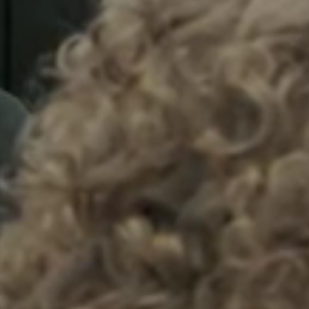
Sweden
Svenska
English
Norway
Norsk
English
Finland
Finnish
English
Save new selection as default