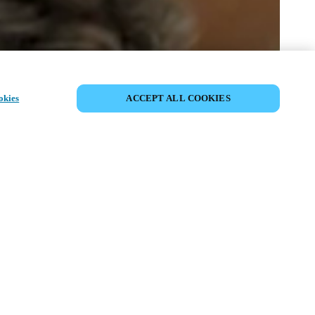
SHARE EVENT
okies
ACCEPT ALL COOKIES
t has already taken place. We invite you to
ur upcoming events.
ISCOVER UPCOMING EVENTS