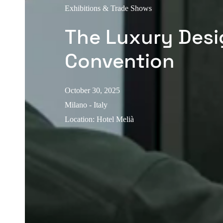
Exhibitions & Trade Shows
The Luxury Desi
Convention
October 30, 2025
Milano - Italy
Location
:
Hotel Melià