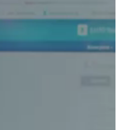
Portugal
Português
Poland
Polski
Sweden
Svenska
English