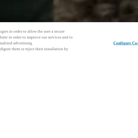
gies in order to allow the user a secure
bsite in order to improve our services and to
nalized advertising.
Configure Co
igure them or reject their installation by
 opportunity to hear from
ned luxury hotels and chains,
ds, star chefs and industry
This even
Share this post
d the distinguishing factors,
explore o
to the luxury world.
 Agents.
D