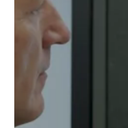
Belgium
Français
Nederlands
English
Italy
Italiano
Czech Republic
Čeština
Norway
Norsk
English
Save new selection as default