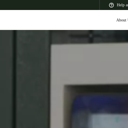
Help a
About 
 Latin America
Africa, Middle East, and India
Asia Pacific
Switzerland
Deutsch
Français
Italiano
France
Français