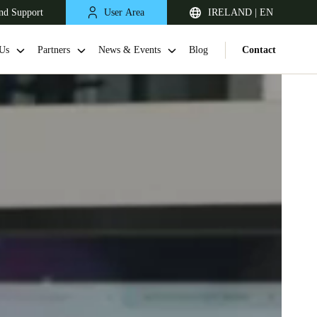
nd Support
User Area
IRELAND | EN
Us
Partners
News & Events
Blog
Contact
United Kingdom
English
Netherlands
Nederlands
English