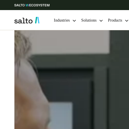
Industries
Solutions
Products
Choose your location and language settings
Europe
North America
Caribbean -
Global
Ireland
|
English
Germany
Deutsch
Ireland
English