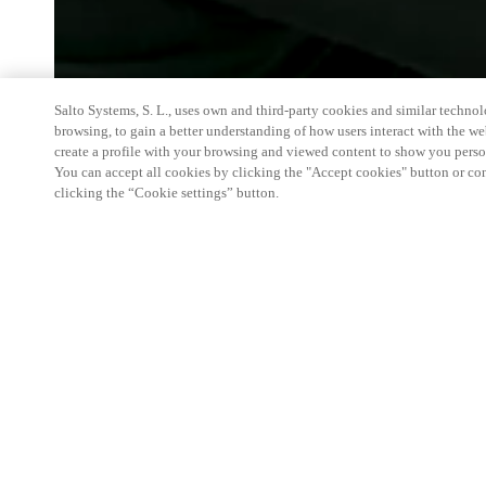
Salto Systems, S. L., uses own and third-party cookies and similar technolo
browsing, to gain a better understanding of how users interact with the we
create a profile with your browsing and viewed content to show you perso
You can accept all cookies by clicking the "Accept cookies" button or conf
clicking the “Cookie settings” button.
The Luxury Hospitality Conference is an exclusive
general managers of the most prominent and renow
CEOs of chains, CEOs of international luxury bran
experts from around the world. To better understan
market, segmentation and psychological approach 
Salto will be present with products and Hositality