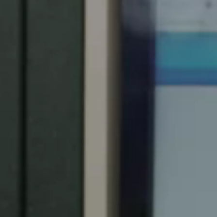
Spain
Español
Russia
Russian
Denmark
Danskere
English
Finland
Finnish
English