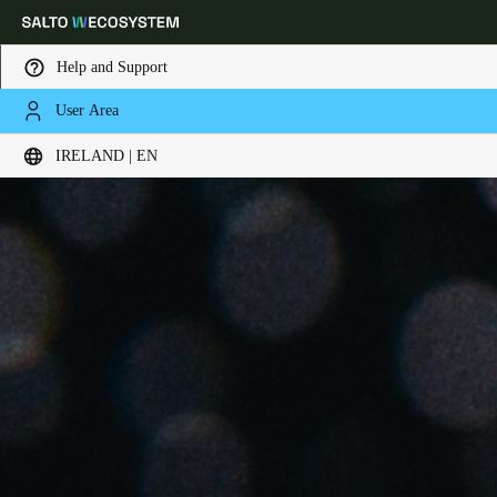
Help and Support
User Area
Choose your location and language settings
IRELAND | EN
Europe
North America
Caribbean - Lati
Global
Ireland
|
English
Germany
Deutsch
Switzerland
Deutsch
Français
Italiano