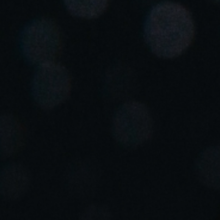
United Kingdom
English
Ireland
English
France
Français
Netherlands
Nederlands
English
Belgium
Français
Nederlands
English
Spain
Español