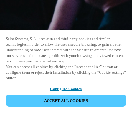
Salto Systems, S. L., uses own and third-party cookies and similar
technologies in order to allow the user a secure browsing, to gain a better
understanding of how users interact with the website in order to improve
our services and to create a profile with your browsing and viewed content
to show you personalized advertising.
You can accept all cookies by clicking the "Accept cookies" button or
configure them or reject their installation by clicking the “Cookie settings”
button.
Configure Cookies
ACCEPT ALL COOKIES
SHARE EVENT