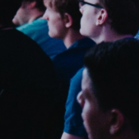
Sweden
Svenska
English
Norway
Norsk
English
Finland
Finnish
English
Save new selection as default