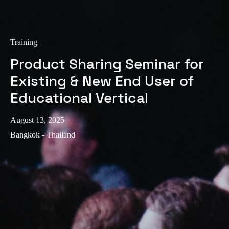
Portugal
Português
Training
Italy
Product Sharing Seminar for
Italiano
Existing & New End User of
Russia
Educational Vertical
Russian
August 13, 2025
Poland
Bangkok - Thailand
Polski
Czech Republic
Čeština
Denmark
Danskere
English