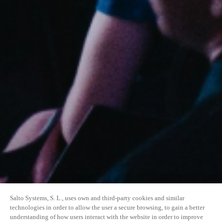
Salto Systems, S. L., uses own and third-party cookies and similar
technologies in order to allow the user a secure browsing, to gain a better
understanding of how users interact with the website in order to improve