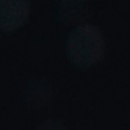
Portugal
Português
Italy
Italiano
Russia
Russian
Poland
Polski
Czech Republic
Čeština
Denmark
Danskere
English