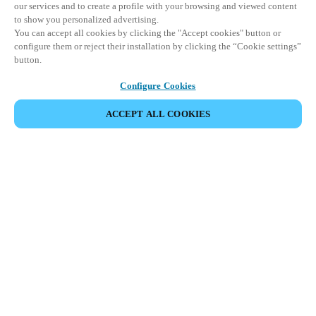
our services and to create a profile with your browsing and viewed content
to show you personalized advertising.
You can accept all cookies by clicking the "Accept cookies" button or
configure them or reject their installation by clicking the “Cookie settings”
button.
Configure Cookies
ACCEPT ALL COOKIES
SHARE EVENT
This event has already taken place. We invite you to
explore our upcoming events.
DISCOVER UPCOMING EVENTS