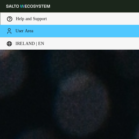
Help and Support
User Area
Choose your location and language settings
IRELAND | EN
Europe
North America
Caribbean - Lati
Global
Ireland
|
English
Germany
Deutsch
Switzerland
Deutsch
Français
Italiano