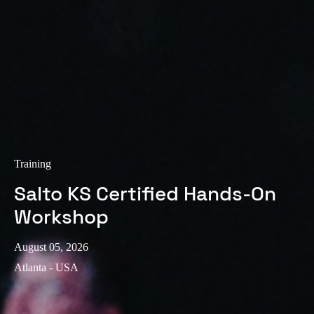
Sweden
Svenska
English
Norway
Norsk
English
Finland
Finnish
English
Training
Salto KS Certified Hands-On
Save new selection as default
Workshop
August 05, 2026
Atlanta - USA