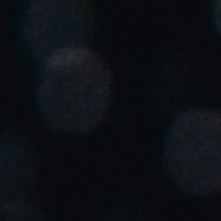
United Kingdom
English
Ireland
English
France
Français
Netherlands
Nederlands
English
Belgium
Français
Nederlands
English
Spain
Español