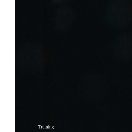
Training