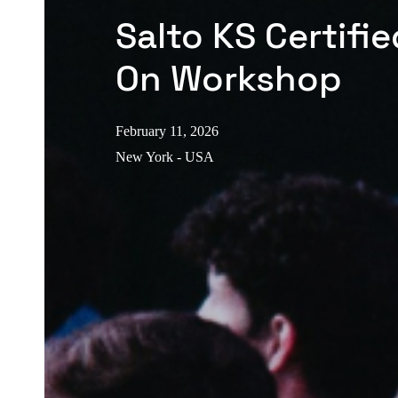
Salto KS Certifi
On Workshop
February 11, 2026
New York - USA