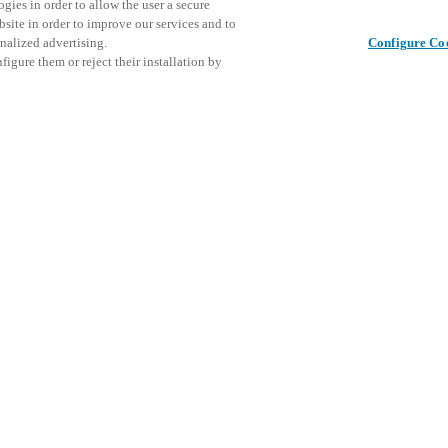
gies in order to allow the user a secure
bsite in order to improve our services and to
nalized advertising.
Configure Co
igure them or reject their installation by
ical personnel or individuals
This even
Share this post
at a local Salto XSperience
explore o
a below.
D
a:
osystem