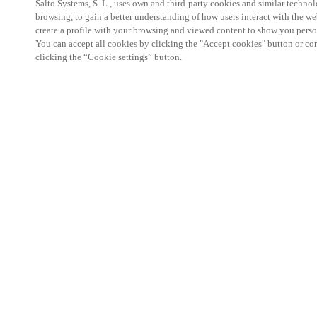
Salto Systems, S. L., uses own and third-party cookies and similar technolo
browsing, to gain a better understanding of how users interact with the we
create a profile with your browsing and viewed content to show you perso
You can accept all cookies by clicking the "Accept cookies" button or conf
clicking the “Cookie settings” button.
Salto KS Certified Hands-On Workshop is for techn
with little or no experience with Salto products.
This 1-day Hands- On Workshop is held in-person 
Center from 9am to 5pm local time. See the agend
Salto KS Certified Hands-On Workshop Agend
9 am -12 pm:
Salto KS System architecture
Salto KS Cloud software, access methods and ec
Salto KS - Larry Configuration Tool