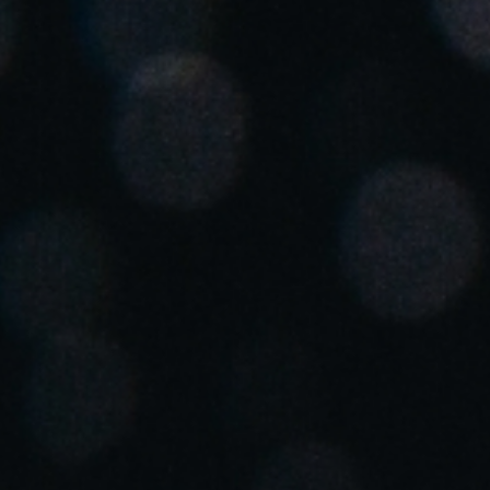
Spain
Español
Russia
Russian
Denmark
Danskere
English
Finland
Finnish
English