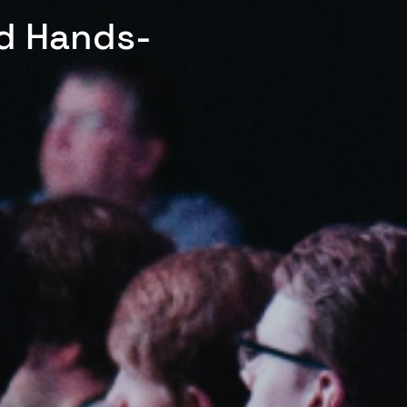
ed Hands-