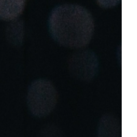
Portugal
Português
Poland
Polski
Sweden
Svenska
English