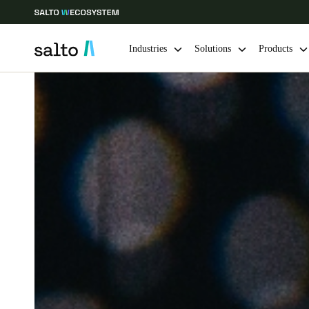
Industries
Solutions
Products
Choose your location and language settings
Europe
North America
Caribbean -
Global
Ireland
|
English
Germany
Deutsch
Ireland
English