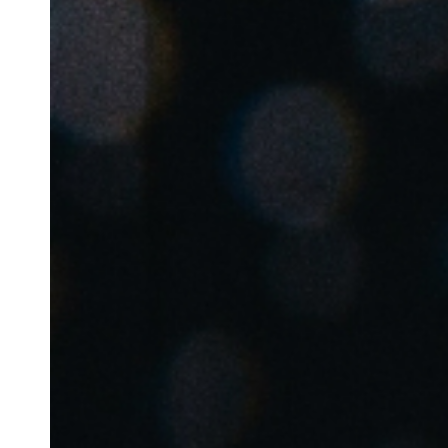
Belgium
Français
Nederlands
English
Italy
Italiano
Czech Republic
Čeština
Norway
Norsk
English
Save new selection as default