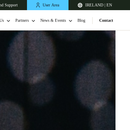
nd Support
User Area
IRELAND | EN
Us
Partners
News & Events
Blog
Contact
United Kingdom
English
Netherlands
Nederlands
English