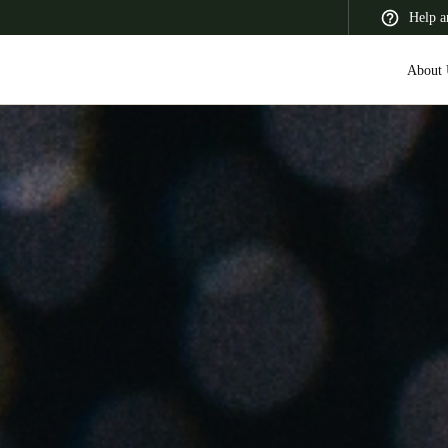
Help a
About 
 Latin America
Africa, Middle East, and India
Asia Pacific
Switzerland
Deutsch
Français
Italiano
France
Français