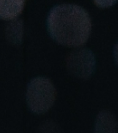
Portugal
Português
Poland
Polski
Sweden
Svenska
English