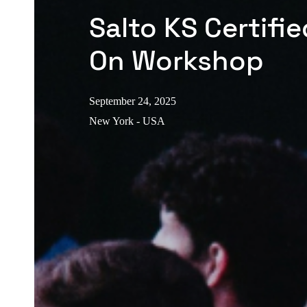
Salto KS Certifi
On Workshop
September 24, 2025
New York - USA