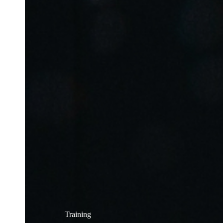
Training