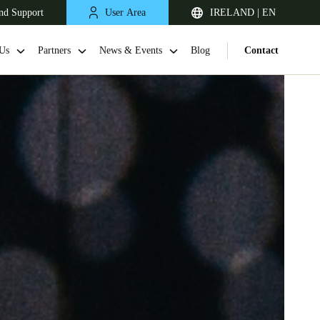
nd Support
User Area
IRELAND | EN
Us
Partners
News & Events
Blog
Contact
United Kingdom
English
Netherlands
Nederlands
English