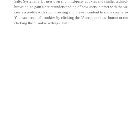
Salto Systems, S. L., uses own and third-party cookies and similar technolo
browsing, to gain a better understanding of how users interact with the we
create a profile with your browsing and viewed content to show you perso
You can accept all cookies by clicking the "Accept cookies" button or conf
clicking the “Cookie settings” button.
Salto KS Certified Hands-On Workshop is for techn
with little or no experience with Salto products.
This 1-day Hands- On Workshop is held in-person 
Center from 9am to 5pm local time. See the agend
Salto KS Certified Hands-On Workshop Agend
9 am -12 pm:
Salto KS System architecture
Salto KS Cloud software, access methods and ec
Salto KS - Larry Configuration Tool