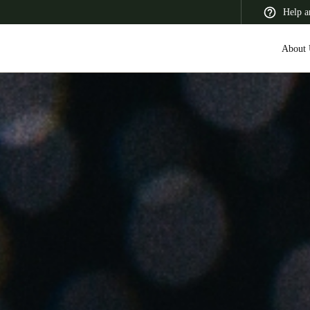
Help a
About 
 Latin America
Africa, Middle East, and India
Asia Pacific
Switzerland
Deutsch
Français
Italiano
France
Français