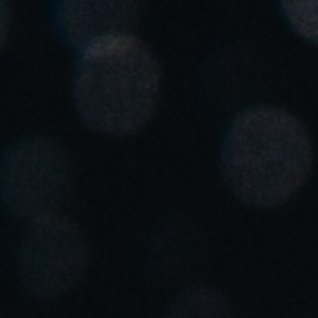
Spain
Español
Russia
Russian
Denmark
Danskere
English
Finland
Finnish
English