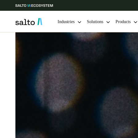
Industries
Solutions
Products
Choose your location and language settings
Europe
North America
Caribbean -
Global
Ireland
|
English
Germany
Deutsch
Ireland
English