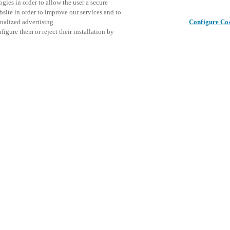
gies in order to allow the user a secure
bsite in order to improve our services and to
nalized advertising.
Configure Co
igure them or reject their installation by
ical personnel or individuals
This even
Share this post
at a local Salto XSperience
explore o
a below.
D
a:
osystem