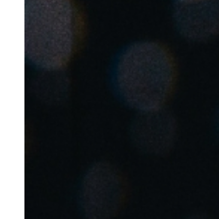
Belgium
Français
Nederlands
English
Italy
Italiano
Czech Republic
Čeština
Norway
Norsk
English
Save new selection as default