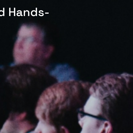
ed Hands-