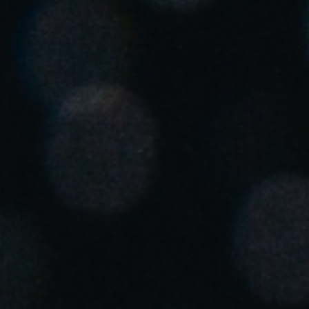
United Kingdom
English
Ireland
English
France
Français
Netherlands
Nederlands
English
Belgium
Français
Nederlands
English
Spain
Español