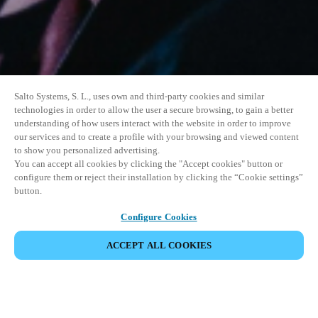
Salto Systems, S. L., uses own and third-party cookies and similar
technologies in order to allow the user a secure browsing, to gain a better
understanding of how users interact with the website in order to improve
our services and to create a profile with your browsing and viewed content
to show you personalized advertising.
You can accept all cookies by clicking the "Accept cookies" button or
configure them or reject their installation by clicking the “Cookie settings”
button.
Configure Cookies
ACCEPT ALL COOKIES
SHARE EVENT