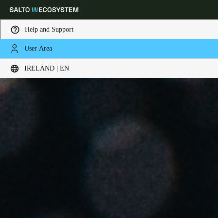
Help and Support
User Area
Choose your location and language settings
IRELAND | EN
Europe
North America
Caribbean - Lati
Global
Ireland
|
English
Germany
Deutsch
Switzerland
Deutsch
Français
Italiano