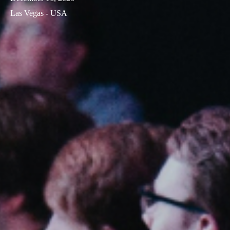
Las Vegas - USA