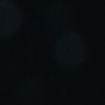
Portugal
Português
Italy
Italiano
Russia
Russian
Poland
Polski
Czech Republic
Čeština
Denmark
Danskere
English