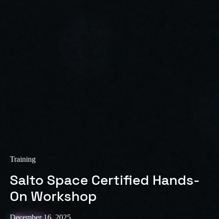
Sweden
Svenska
English
Norway
Norsk
English
Finland
Finnish
English
Save new selection as default
Training
Salto Space Certified Hands-
On Workshop
December 16, 2025