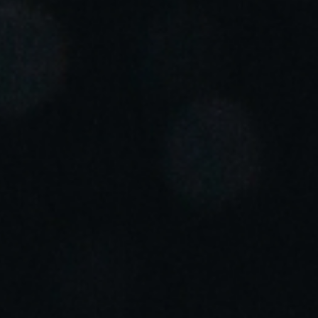
Portugal
Português
Italy
Italiano
Russia
Russian
Poland
Polski
Czech Republic
Čeština
Denmark
Danskere
English