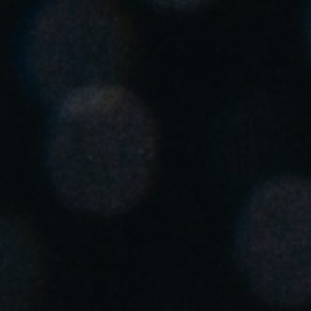
United Kingdom
English
Ireland
English
France
Français
Netherlands
Nederlands
English
Belgium
Français
Nederlands
English
Spain
Español