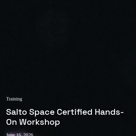
Sweden
Svenska
English
Norway
Norsk
English
Finland
Finnish
English
Save new selection as default
Training
Salto Space Certified Hands-
On Workshop
June 16, 2026