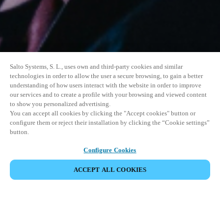
Salto Systems, S. L., uses own and third-party cookies and similar
technologies in order to allow the user a secure browsing, to gain a better
understanding of how users interact with the website in order to improve
our services and to create a profile with your browsing and viewed content
to show you personalized advertising.
You can accept all cookies by clicking the "Accept cookies" button or
configure them or reject their installation by clicking the “Cookie settings”
button.
Configure Cookies
ACCEPT ALL COOKIES
SHARE EVENT