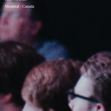
Montreal - Canada