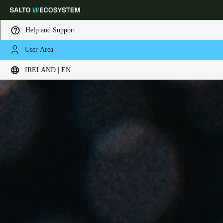
Help and Support
User Area
Choose your location and language settings
IRELAND | EN
Europe
North America
Caribbean - Lati
Global
Ireland
|
English
Germany
Deutsch
Switzerland
Deutsch
Français
Italiano