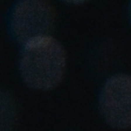
United Kingdom
English
Ireland
English
France
Français
Netherlands
Nederlands
English
Belgium
Français
Nederlands
English
Spain
Español