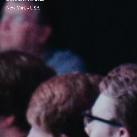
New York - USA