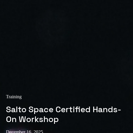
Sweden
Svenska
English
Norway
Norsk
English
Finland
Finnish
English
Save new selection as default
Training
Salto Space Certified Hands-
On Workshop
December 16, 2025