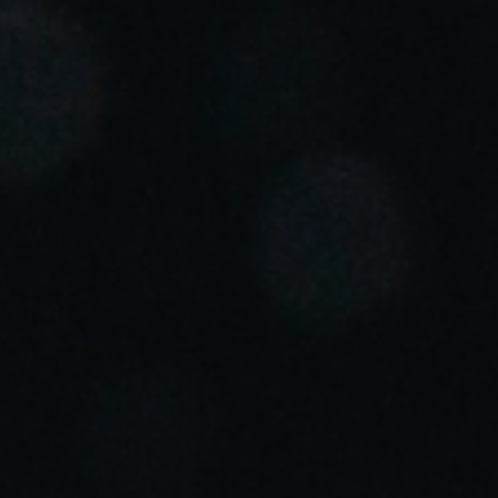
Portugal
Português
Italy
Italiano
Russia
Russian
Poland
Polski
Czech Republic
Čeština
Denmark
Danskere
English