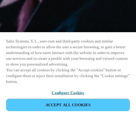
Salto Systems, S. L., uses own and third-party cookies and similar
technologies in order to allow the user a secure browsing, to gain a better
understanding of how users interact with the website in order to improve
our services and to create a profile with your browsing and viewed content
to show you personalized advertising.
You can accept all cookies by clicking the "Accept cookies" button or
configure them or reject their installation by clicking the “Cookie settings”
button.
Configure Cookies
ACCEPT ALL COOKIES
SHARE EVENT