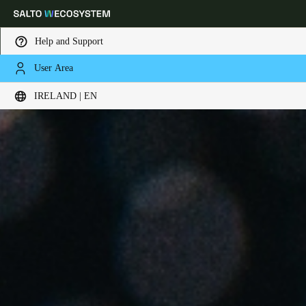
Help and Support
User Area
Choose your location and language settings
IRELAND | EN
Europe
North America
Caribbean - Lati
Global
Ireland
|
English
Germany
Deutsch
Switzerland
Deutsch
Français
Italiano