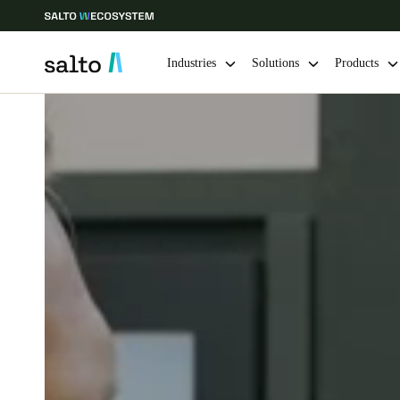
Industries
Solutions
Products
Choose your location and language settings
Europe
North America
Caribbean -
Global
Ireland
|
English
Germany
Deutsch
Ireland
English