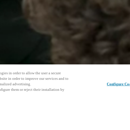
gies in order to allow the user a secure
bsite in order to improve our services and to
nalized advertising.
Configure Co
igure them or reject their installation by
ng security brands, offering
cts, technologies and solutions,