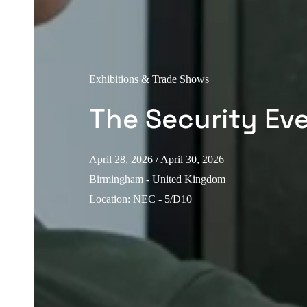
Exhibitions & Trade Shows
The Security Ev
April 28, 2026
/ April 30, 2026
Birmingham - United Kingdom
Location
:
NEC - 5/D10