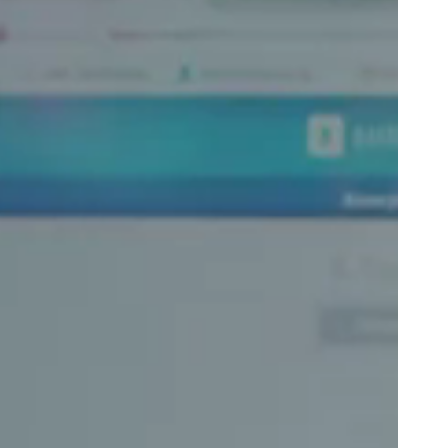
Portugal
Português
Poland
Polski
Sweden
Svenska
English