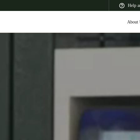
Help a
About 
 Latin America
Africa, Middle East, and India
Asia Pacific
Switzerland
Deutsch
Français
Italiano
France
Français