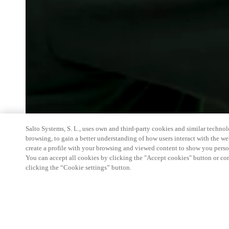
Salto Systems, S. L., uses own and third-party cookies and similar technolo
browsing, to gain a better understanding of how users interact with the we
create a profile with your browsing and viewed content to show you perso
You can accept all cookies by clicking the "Accept cookies" button or conf
clicking the “Cookie settings” button.
The Security Event will showcase the world’s leadi
you the best opportunity to source the latest produ