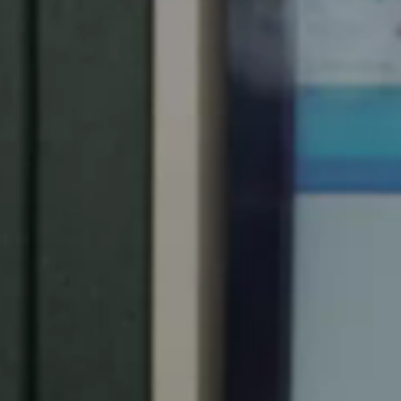
Spain
Español
Russia
Russian
Denmark
Danskere
English
Finland
Finnish
English