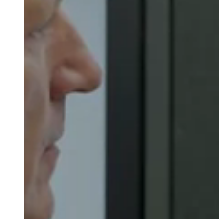
Belgium
Français
Nederlands
English
Italy
Italiano
Czech Republic
Čeština
Norway
Norsk
English
Save new selection as default