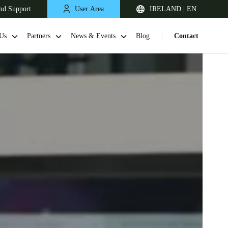
nd Support
User Area
IRELAND | EN
Us
Partners
News & Events
Blog
Contact
United Kingdom
English
Netherlands
Nederlands
English