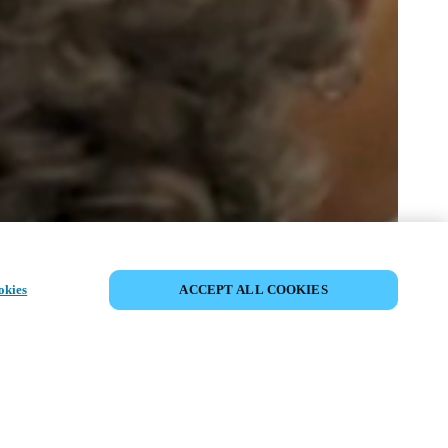
SHARE EVENT
okies
ACCEPT ALL COOKIES