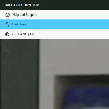
Help and Support
User Area
Choose your location and language settings
IRELAND | EN
Europe
North America
Caribbean - Lati
Global
Ireland
|
English
Germany
Deutsch
Switzerland
Deutsch
Français
Italiano