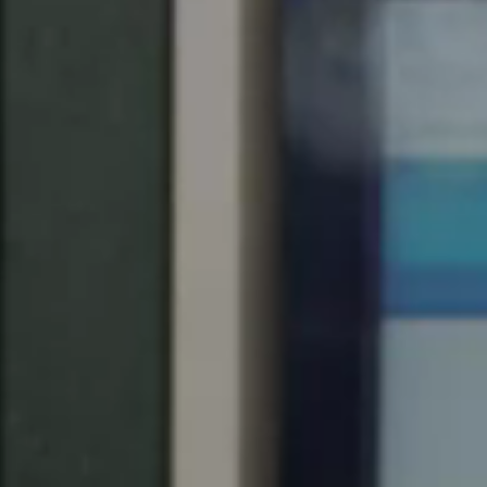
United Kingdom
English
Ireland
English
France
Français
Netherlands
Nederlands
English
Belgium
Français
Nederlands
English
Spain
Español