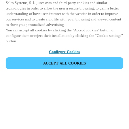
Salto Systems, S. L., uses own and third-party cookies and similar
technologies in order to allow the user a secure browsing, to gain a better
understanding of how users interact with the website in order to improve
our services and to create a profile with your browsing and viewed content
to show you personalized advertising.
You can accept all cookies by clicking the "Accept cookies" button or
configure them or reject their installation by clicking the “Cookie settings”
button.
Configure Cookies
ACCEPT ALL COOKIES
SHARE EVENT
This event has already taken place. We invite you to
explore our upcoming events.