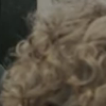
Sweden
Svenska
English
Norway
Norsk
English
Finland
Finnish
English
Save new selection as default